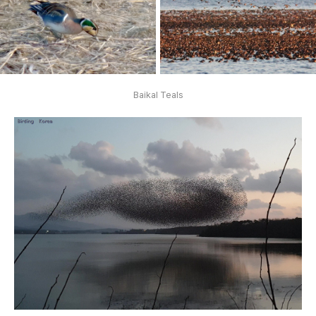
Baikal Teals