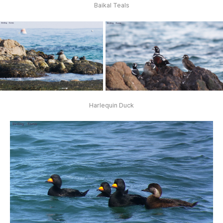
Baikal Teals
Harlequin Duck