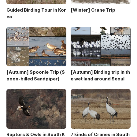
Guided Birding Tour in Kor
[Winter] Crane Trip
ea
[Autumn] Spoonie Trip (S
[Autumn] Birding trip in th
poon-billed Sandpiper)
e wet land around Seoul
Raptors & Owls in South K
7 kinds of Cranes in South