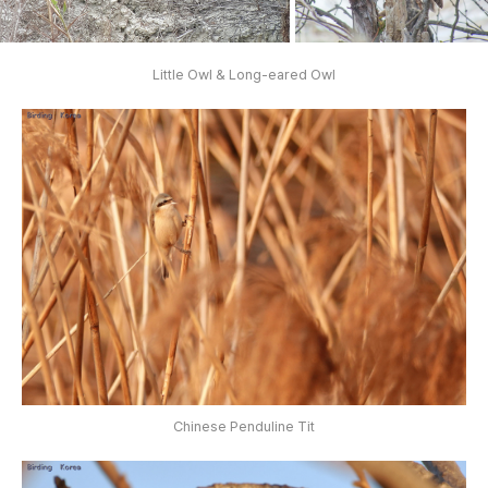
Little Owl & Long-eared Owl
Chinese Penduline Tit