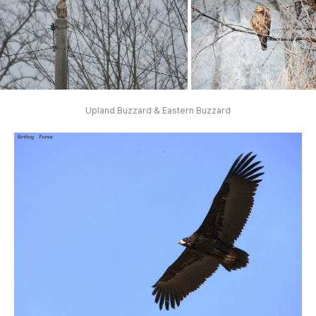
Upland Buzzard & Eastern Buzzard