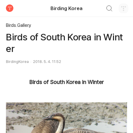
검색하기
Birding Korea
티스토리
Birds Gallery
Birds of South Korea in Wint
er
BirdingKorea
2018. 5. 4. 11:52
Birds of South Korea in Winter