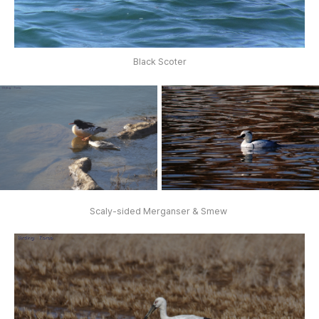
Black Scoter
Scaly-sided Merganser & Smew