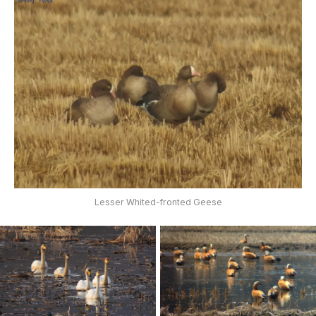
Lesser Whited-fronted Geese