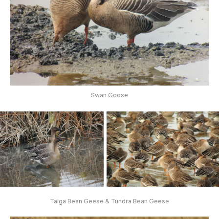
Swan Goose
Taiga Bean Geese & Tundra Bean Geese