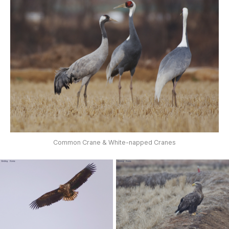
Common Crane & White-napped Cranes