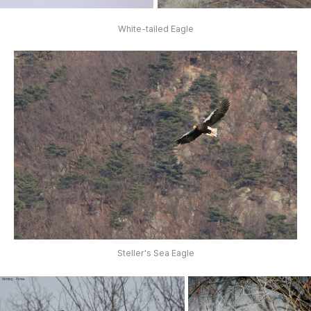
White-tailed Eagle
Steller's Sea Eagle