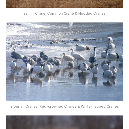
Sanhill Crane, Common Crane & Hooded Cranes
Siberian Cranes, Red-crowned Cranes & White-napped Cranes