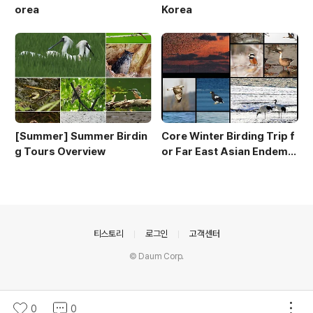
orea
Korea
[Summer] Summer Birdin
Core Winter Birding Trip f
g Tours Overview
or Far East Asian Endemic
s (10 day winter birding to
ur)
의안내
티스토리
로그인
고객센터
© Daum Corp.
0
0