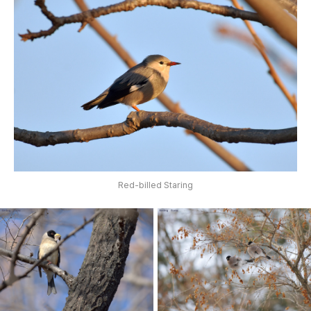
Red-billed Staring