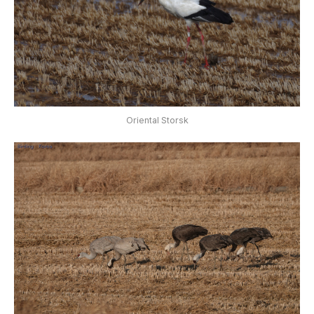
Oriental Storsk