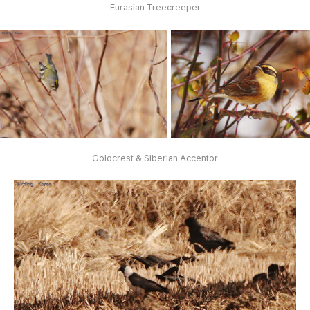
Eurasian Treecreeper
Goldcrest & Siberian Accentor