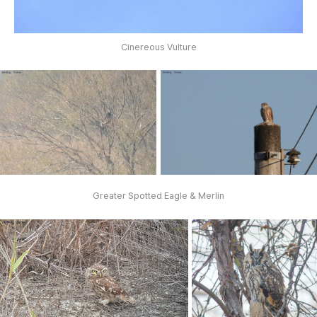
Cinereous Vulture
Greater Spotted Eagle & Merlin