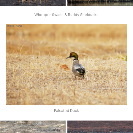
Whooper Swans & Ruddy Shelducks
Falcated Duck