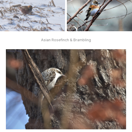
Asian Rosefinch & Brambling