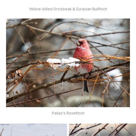
Yellow-billed Grosbeak & Eurasian Bullfinch
Pallas's Rosefinch