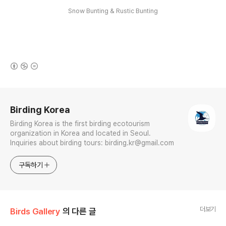
Snow Bunting & Rustic Bunting
(새창열림)
로그 정보
Birding Korea
Birding Korea is the first birding ecotourism
organization in Korea and located in Seoul.
Inquiries about birding tours: birding.kr@gmail.com
구독하기
더보기
Birds Gallery
의 다른 글