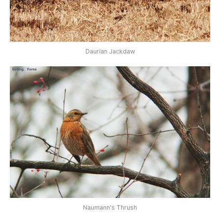
Daurian Jackdaw
Naumann's Thrush