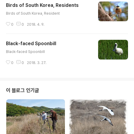
Birds of South Korea, Residents
글 내용
Birds of South Korea, Resident
0
0
2018. 4. 9.
Black-faced Spoonbill
글 내용
Black-faced Spoonbill
0
0
2018. 3. 27.
이 블로그 인기글