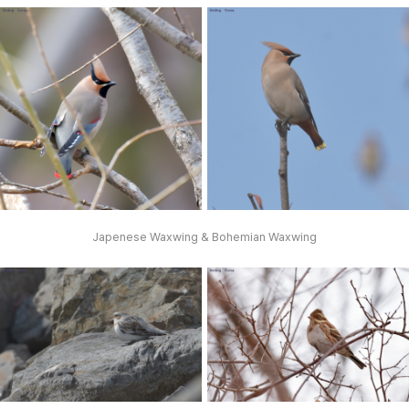
Japenese Waxwing & Bohemian Waxwing