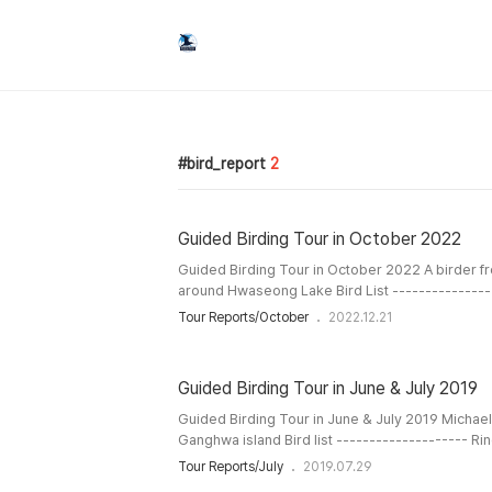
bird_report
2
Guided Birding Tour in October 2022
Guided Birding Tour in October 2022 A birder f
around Hwaseong Lake Bird List ---------------
White-fronted Goose Tundra Bean-Goose Baikal
Tour Reports/October
2022.12.21
Gadwall Eurasian Wigeon Eastern Spot-billed 
Teal Common Pochard Ring-necked Pheasant Li
Grebe Oriental Turtle-Dove Eurasian Moorhen Eu
Guided Birding Tour in June & July 2019
Guided Birding Tour in June & July 2019 Michae
Ganghwa island Bird list -------------------- Ri
Grebe Oriental Turtle-Dove Indian Cuckoo Com
Tour Reports/July
2019.07.29
Cuckoo Eurasian Coot Little Ringed Plover Far E