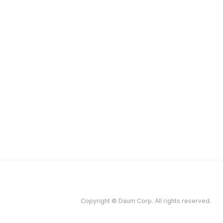
Copyright © Daum Corp. All rights reserved.