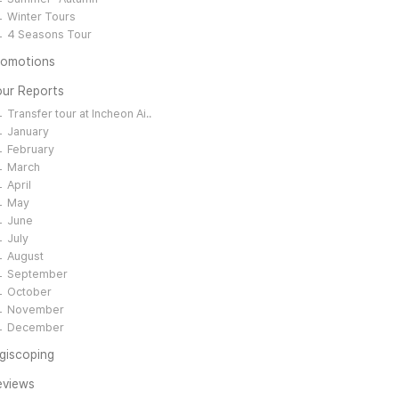
Winter Tours
4 Seasons Tour
romotions
our Reports
Transfer tour at Incheon Ai..
January
February
March
April
May
June
July
August
September
October
November
December
giscoping
eviews