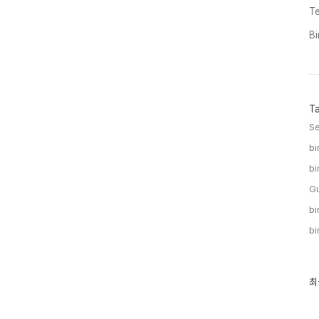
Te
Bi
T
Se
bi
bi
Gu
bi
bi
최
최
근
글
과