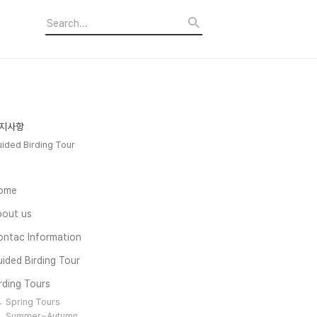
지사항
ided Birding Tour
ome
bout us
ontac Information
ided Birding Tour
rding Tours
Spring Tours
Summer~Autumn