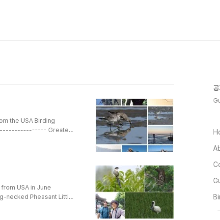
공
Gu
rom the USA Birding
---------------- Greater
H
 Teal Northern Shoveler
A
Duck Mallard Green-winged
ttle Grebe Great Crested
C
rasian Co..
Gu
l from USA in June
ng-necked Pheasant Little
Bi
mon Cuckoo Oriental
astern Curlew Eurasian