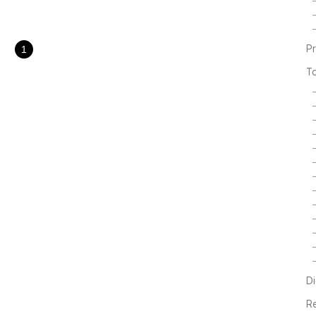
ring Gull Great
 Egret Chinese Egre..
P
1
T
Di
R