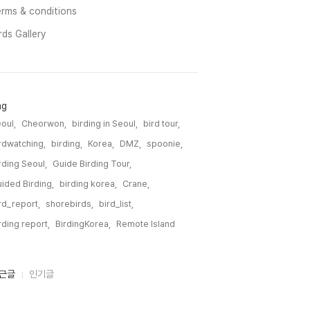
rms & conditions
rds Gallery
ag
oul,
Cheorwon,
birding in Seoul,
bird tour,
rdwatching,
birding,
Korea,
DMZ,
spoonie,
rding Seoul,
Guide Birding Tour,
ided Birding,
birding korea,
Crane,
rd_report,
shorebirds,
bird_list,
rding report,
BirdingKorea,
Remote Island,
근글
인기글