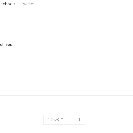
acebook
Twitter
chives
관련사이트