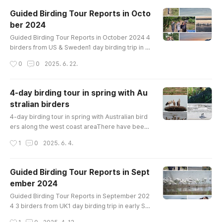
se Tundra Bean-Goose Whooper Swan Ruddy
Guided Birding Tour Reports in Octo
Shelduck Mandarin Duck Baikal Teal Northern S
ber 2024
hoveler Eastern Spot-billed Duck Mallard Gree
글 내용
n-winged Teal Common Pochard Tufted Duck C
Guided Birding Tour Reports in October 2024 4
o..
birders from US & Sweden1 day birding trip in e
arly Octoberon Ganghwa IslandBirds List-------
작성시간
0
0
2025. 6. 22.
---------------------------Greater White-front
ed Goose Tundra Bean-Goose Mandarin Duck
Northern Shoveler Falcated Duck Eurasian Wige
4-day birding tour in spring with Au
on Eastern Spot-billed Duck Mallard Oriental Tu
stralian birders
rtle-Dove Eurasian Moorhen Whimbrel Far East
글 내용
ern Curlew Eurasian Curlew Common Gr..
4-day birding tour in spring with Australian bird
ers along the west coast areaThere have been
a lot of tours recently, but we don't have enoug
작성시간
1
0
2025. 6. 4.
h time to post birding records. We will improve i
t further in the summer.A Australian birder who
went on a 4-day birding tour of Korea at the mid
Guided Birding Tour Reports in Sept
-May 2025 shared their birdwatching story. Bir
ember 2024
ds List---------------------------------Ruddy
글 내용
Shelduck Common Sh..
Guided Birding Tour Reports in September 202
4 3 birders from UK1 day birding trip in early Se
ptemberon Ganghwa IslandBirds List----------
작성시간