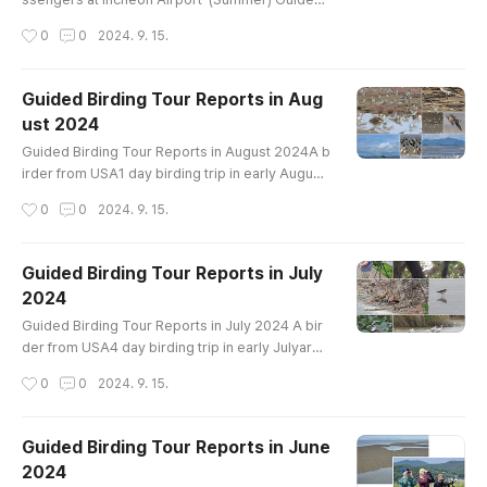
Birding Tour Report for Flight Transit Passenger
작성시간
0
0
2024. 9. 15.
s at Incheon Airport 2023~2024 1 birder from U
SA9 hours birding trip in late August 2024aroun
d Ganghwa IslandBird List (43)-----------------
Guided Birding Tour Reports in Aug
----------------------Mandarin Duck Eastern S
ust 2024
pot-billed Duck Oriental Turtle-Dove Eurasian O
글 내용
ystercatcher Whimbrel Far..
Guided Birding Tour Reports in August 2024A b
irder from USA1 day birding trip in early August
around Ganghwa IslandBird List----------------
작성시간
0
0
2024. 9. 15.
-----------------------Mandarin Duck Easter
n Spot-billed Duck Ring-necked Pheasant Littl
e Grebe Oriental Turtle-Dove Black-bellied Plo
Guided Birding Tour Reports in July
ver Siberian Sand-Plover Whimbrel Far Easter
2024
n Curlew Eurasian Curlew Bar-tailed Godwit Ter
글 내용
ek Sandpiper Common Sandpiper Gray-..
Guided Birding Tour Reports in July 2024 A bir
der from USA4 day birding trip in early Julyarou
nd Hwaseong Lake, Cheonsu Bay, Geum Estuar
작성시간
0
0
2024. 9. 15.
y, Upo wetland and Junam ReserviorBird List---
------------------------------------Common S
helduck Mandarin Duck Eastern Spot-billed Duc
Guided Birding Tour Reports in June
k Mallard Greater Scaup Ring-necked Pheasant
2024
Little Grebe Great Crested Grebe Oriental Turtl
글 내용