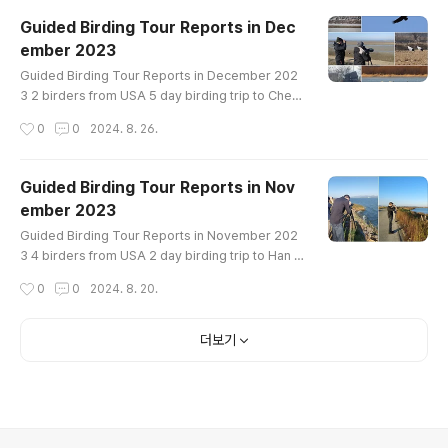
oose Taiga Bean-Goose Tundra Bean-Goose T
Guided Birding Tour Reports in Dec
undra Swan Whooper Swan Ruddy Shelduck Co
ember 2023
mmon Shelduck Mandarin Duck Baikal Teal Nort
글 내용
hern Shoveler Gadwall Falcated Duck Eurasia..
Guided Birding Tour Reports in December 202
3 2 birders from USA 5 day birding trip to Cheo
ns Bay, Han River and Cheorwon Crane site in e
작성시간
0
0
2024. 8. 26.
arly December Bird List------------------------
-----------------Little Grebe Eared Grebe Gre
at Crested Grebe Great Cormorant Greater Whi
Guided Birding Tour Reports in Nov
te-fronted Goose Tundra Bean-Goose Taiga B
ember 2023
ean-Goose Whooper Swan Mute Swan Commo
글 내용
n Shelduck Ruddy Shelduck Mandarin Duck East
Guided Birding Tour Reports in November 202
e..
3 4 birders from USA 2 day birding trip to Han R
iver and Cheorwon Crane site in early Novemb
작성시간
0
0
2024. 8. 20.
er Bird List------------------------------------
-----Greater White-fronted Goose Whooper S
wan Eastern Spot-billed Duck Mallard Green-wi
더보기
nged Teal Common Pochard Tufted Duck Com
mon Goldeneye Common Merganser Scaly-sid
ed Merganser Ring-necked Pheasant Little Gre
be G..