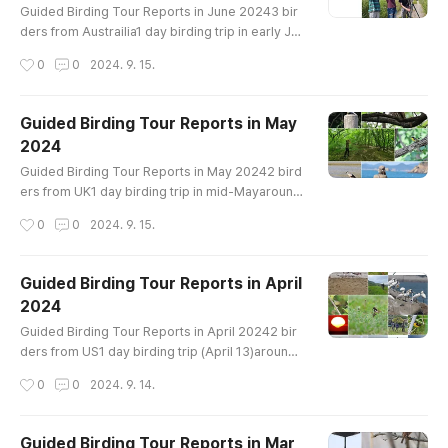
e-Dove Indian Cuckoo Common Cuckoo ..
Guided Birding Tour Reports in June 20243 bir
ders from Austrailia1 day birding trip in early Ju
nearound Ganghwa IslandBird List-------------
작성시간
0
0
2024. 9. 15.
--------------------------Common Name Taig
a Bean-Goose Mandarin Duck Eastern Spot-bill
ed Duck Mallard Ring-necked Pheasant Little Gr
Guided Birding Tour Reports in May
ebe Oriental Turtle-Dove Indian Cuckoo Comm
2024
on Cuckoo Oriental Cuckoo Far Eastern Curlew
글 내용
Common Greenshank Black-tailed Gull He..
Guided Birding Tour Reports in May 20242 bird
ers from UK1 day birding trip in mid-Mayaround
Ganghwa IslandBird List-----------------------
작성시간
0
0
2024. 9. 15.
----------------Mandarin Duck Northern Shovel
er Eurasian Wigeon Eastern Spot-billed Duck M
allard Ring-necked Pheasant Little Grebe Orien
Guided Birding Tour Reports in April
tal Turtle-Dove Indian Cuckoo Common Cuckoo
2024
Oriental Cuckoo Eurasian Coot Eurasian Oyster
글 내용
catcher Black-bellied Plover Whimbr..
Guided Birding Tour Reports in April 20242 bir
ders from US1 day birding trip (April 13)around
Hwaseong LakeBird List-----------------------
작성시간
0
0
2024. 9. 14.
----------------Greater White-fronted Goose
Taiga Bean-Goose Tundra Bean-Goose Comm
on Shelduck Garganey Northern Shoveler Euras
Guided Birding Tour Reports in Mar