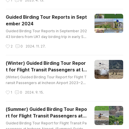
1
0
2025. 4. 13.
------------------------Garganey Eastern Spot
-billed Duck Oriental Turtle-Dove Eurasian Moo
rhen Black-bellied Plover Whimbrel Far Eastern
Guided Birding Tour Reports in Sept
Curlew Eurasian Curlew Terek Sandpiper Com
ember 2024
mon Sandpiper Green Sandpiper Wood Sandpi
글 내용
per Common Greenshank Saunders's Gull Bl..
Guided Birding Tour Reports in September 202
43 birders from UK1 day birding trip in early Se
ptemberaround Ganghwa IslandBird List-------
작성시간
2
0
2024. 11. 27.
----------------------------------------Gargan
ey Eastern Spot-billed Duck Oriental Turtle-Dov
e Eurasian Moorhen Black-bellied Plover Whim
(Winter) Guided Birding Tour Repor
brel Far Eastern Curlew Eurasian Curlew Tere
t for Flight Transit Passengers at In
k Sandpiper Common Sandpiper Green Sandpi
글 내용
cheon Airport
per Wood Sandpiper Common Greenshank Sa
(Winter) Guided Birding Tour Report for Flight T
u..
ransit Passengers at Incheon Airport 2023~202
4 1 birder from Canada8 hours birding trip in Mi
작성시간
1
0
2024. 9. 15.
d January 2023around Han River Estuary and Im
jin RiverBird List (57)---------------------------
------------Common Name Pallas's Bunting Me
(Summer) Guided Birding Tour Repo
adow Bunting Brambling Dusky Thrush Eurasia
rt for Flight Transit Passengers at I
n Nuthatch Vinous-throated Parrotbill Long-taile
글 내용
ncheon Airport
d Tit Varied Tit Coal Tit Bu..
Guided Birding Tour Report for Flight Transit Pa
ssengers at Incheon Airport (Summer) Guided