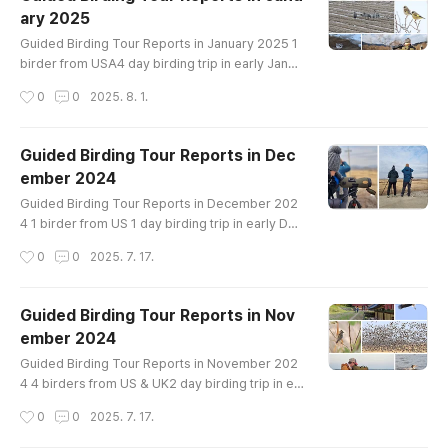
uck Mandarin Duck Baikal Teal Northern Shovel
ary 2025
er Gadwall Falcated Duck Eastern Spot-billed D
글 내용
uck Mallard Northern Pintail Green-winged..
Guided Birding Tour Reports in January 2025 1
birder from USA4 day birding trip in early Janua
ryin Han River, Cheorwon crane site, Cheonsu B
작성시간
0
0
2025. 8. 1.
ay and Hwaseong lakeBirds List---------------
-------------------Swan Goose Greater White-
fronted Goose Taiga Bean-Goose Tundra Bean
Guided Birding Tour Reports in Dec
-Goose Whooper Swan Ruddy Shelduck Northe
ember 2024
rn Shoveler Gadwall Falcated Duck Eurasian Wi
글 내용
geon Eastern Spot-billed Duck Mallard Nor..
Guided Birding Tour Reports in December 202
4 1 birder from US 1 day birding trip in early Dec
emberin Han River Birds List-------------------
작성시간
0
0
2025. 7. 17.
---------------Greater White-fronted Goose T
aiga Bean-Goose Tundra Bean-Goose Whoope
r Swan Mandarin Duck Baikal Teal Eastern Spot-
Guided Birding Tour Reports in Nov
billed Duck Mallard Northern Pintail Green-wing
ember 2024
ed Teal Common Pochard Tufted Duck Commo
글 내용
n Goldeneye Smew Common Merganser Scaly-
Guided Birding Tour Reports in November 202
s..
4 4 birders from US & UK2 day birding trip in ea
rly Novemberin Han River and Cheorwon Crane
작성시간
0
0
2025. 7. 17.
siteBirds List----------------------------------
Greater White-fronted Goose Taiga Bean-Goo