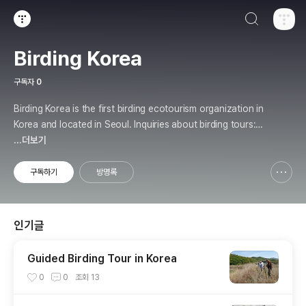
검색하기
티스토리
Birding Korea
구독자
0
Birding Korea is the first birding ecotourism organization in
Korea and located in Seoul. Inquiries about birding tours: b
irding.kr@gmail.com
...더보기
구독하기
방명록
신고하기 레이어
열기
인기글
Guided Birding Tour in Korea
0
0
조회
13