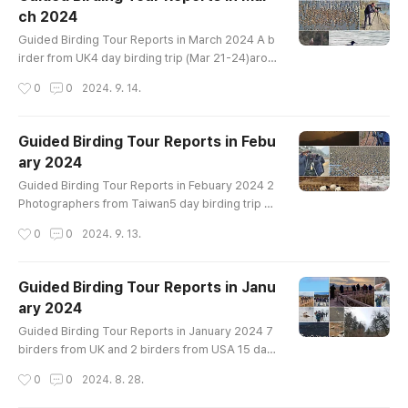
ian Wigeon Eastern Spot-billed Duck Mallard Gr
ch 2024
een-winged Teal Ring-necked Pheasant Littl
글 내용
e Grebe Great Crested Grebe Oriental Turtle-..
Guided Birding Tour Reports in March 2024 A b
irder from UK4 day birding trip (Mar 21-24)arou
nd Incheon mudflat, Han River, Cheonsu Bay and
작성시간
0
0
2024. 9. 14.
Geum River EstuaryBird List-------------------
--------------------Greater White-fronted Goo
se Taiga Bean-Goose Tundra Bean-Goose Wh
Guided Birding Tour Reports in Febu
ooper Swan Ruddy Shelduck Common Shelduc
ary 2024
k Mandarin Duck Garganey Northern Shoveler
글 내용
Gadwall Falcated Duck Eurasian Wigeon Easter
Guided Birding Tour Reports in Febuary 2024 2
n..
Photographers from Taiwan5 day birding trip ar
ound DMZ crane site, Han River, Cheonsu Bay a
작성시간
0
0
2024. 9. 13.
nd Geum River EstuaryBird List----------------
-----------------------Swan Goose Greater W
hite-fronted Goose Taiga Bean-Goose Tundr
Guided Birding Tour Reports in Janu
a Bean-Goose Whooper Swan Ruddy Shelduck
ary 2024
Common Shelduck Baikal Teal Gadwall Falcate
글 내용
d Duck Eurasian Wigeon Eastern Spot-billed Du
Guided Birding Tour Reports in January 2024 7
ck..
birders from UK and 2 birders from USA 15 day
birding trip all around the countryBird List (160)-
작성시간
0
0
2024. 8. 28.
--------------------------------------Grayla
g Goose Swan Goose Greater White-fronted G