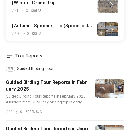
[Winter] Crane Trip
1
0
조회
13
[Autumn] Spoonie Trip (Spoon-bille
d Sandpiper)
0
0
조회
9
Tour Reports
분류 전체보기
주요 글 목록
Guided Birding Tour
공지
Guided Birding Tour Reports in Febr
uary 2025
글 내용
Guided Birding Tour Reports in February 2025
4 birders from USA3 day birding trip in early Fe
bruaryin Han River and Cheorwon crane siteBir
작성시간
1
0
2025. 8. 1.
ds List----------------------------------Great
er White-fronted Goose Taiga Bean-Goose Tu
ndra Bean-Goose Whooper Swan Ruddy Sheld
Guided Birding Tour Reports in Janu