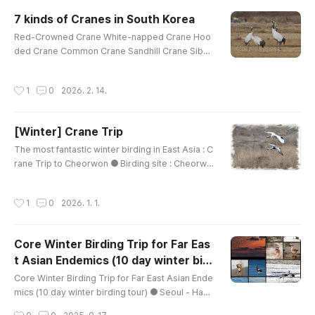
rget Family : Shorebirds, Spoonbills, EgretsGoo
7 kinds of Cranes in South Korea
d Season : September ~ early OctoberRecomm
글 내용
Red-Crowned Crane White-napped Crane Hoo
ended tour day : 2 days Minimum tour day : 1 da
ded Crane Common Crane Sandhill Crane Siber
ys Targets :Black-faced Sp..
ian Crane Demoiselle Crane (taken in Mongolia)
youtu.be/KVV9Y3URV_cyoutu.be/heRq9_JoDwY
작성시간
1
0
2026. 2. 14.
youtu.be/RDW0ehBx_Qw https://youtu.be/xkdFo
cW39Z4?si=-175y3KbucXpO860
[Winter] Crane Trip
글 내용
The most fantastic winter birding in East Asia : C
rane Trip to Cheorwon ● Birding site : Cheorwo
n Plain ● How far from Seoul : 2 hour driving ●
How to bird : driving & walking ● Main Target :
작성시간
1
0
2026. 1. 1.
White-naped Crane, Red-crowned Crane, Ciner
eous Vulture ● Good Season : November ~ mid
-March ● Recommended tour day : 2~3 days ●
Core Winter Birding Trip for Far Eas
Minimum tour day : 1 days Targets :Swan Goose
t Asian Endemics (10 day winter bir
Greater White-fronted GooseT..
글 내용
ding tour)
Core Winter Birding Trip for Far East Asian Ende
mics (10 day winter birding tour) ● Seoul - Han r
iver - Cheorwon - East Coast - Seosan - Geum
작성시간