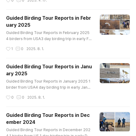
0
0
2025. 9. 17.
river - Suncheon Bay - Upo wetland -Ganghwa I
sland - Seoul ● Birding site : Mudflat, Rice filed,
Wetland, Coast & Forest ● How far from Seoul :
Guided Birding Tour Reports in Febr
30~450km ● How to bird : driving & walking Ma
uary 2025
in Target : Swan Goose, Tundra Bean Goose, Fa
글 내용
lcated Teal, Bai..
Guided Birding Tour Reports in February 2025
4 birders from USA3 day birding trip in early Fe
bruaryin Han River and Cheorwon crane siteBir
작성시간
1
0
2025. 8. 1.
ds List----------------------------------Great
er White-fronted Goose Taiga Bean-Goose Tu
ndra Bean-Goose Whooper Swan Ruddy Sheld
Guided Birding Tour Reports in Janu
uck Mandarin Duck Baikal Teal Northern Shovel
ary 2025
er Gadwall Falcated Duck Eastern Spot-billed D
글 내용
uck Mallard Northern Pintail Green-winged..
Guided Birding Tour Reports in January 2025 1
birder from USA4 day birding trip in early Janua
ryin Han River, Cheorwon crane site, Cheonsu B
작성시간
0
0
2025. 8. 1.
ay and Hwaseong lakeBirds List---------------
-------------------Swan Goose Greater White-
fronted Goose Taiga Bean-Goose Tundra Bean
Guided Birding Tour Reports in Dec
-Goose Whooper Swan Ruddy Shelduck Northe
ember 2024
rn Shoveler Gadwall Falcated Duck Eurasian Wi
글 내용
geon Eastern Spot-billed Duck Mallard Nor..
Guided Birding Tour Reports in December 202
4 1 birder from US 1 day birding trip in early Dec