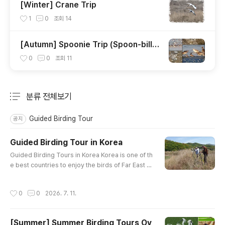
[Winter] Crane Trip
1
0
조회
14
[Autumn] Spoonie Trip (Spoon-bille
d Sandpiper)
0
0
조회
11
분류 전체보기
주요 글 목록
Guided Birding Tour
공지
Guided Birding Tour in Korea
글 내용
Guided Birding Tours in Korea Korea is one of th
e best countries to enjoy the birds of Far East A
sia. In winter, birds from Siberia gather in Korea
to spend the winter. In spring and fall, birds from
작성시간
0
0
2026. 7. 11.
Southeast Asia and Oceania migrate to Siberia t
hrough Korea. Some become summer migrator
y birds. Because Korea is located at the end of t
[Summer] Summer Birding Tours Ov