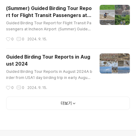
------------Common Name Pallas's Bunting Me
(Summer) Guided Birding Tour Repo
adow Bunting Brambling Dusky Thrush Eurasia
rt for Flight Transit Passengers at I
n Nuthatch Vinous-throated Parrotbill Long-taile
글 내용
ncheon Airport
d Tit Varied Tit Coal Tit Bu..
Guided Birding Tour Report for Flight Transit Pa
ssengers at Incheon Airport (Summer) Guided
Birding Tour Report for Flight Transit Passenger
작성시간
0
0
2024. 9. 15.
s at Incheon Airport 2023~2024 1 birder from U
SA9 hours birding trip in late August 2024aroun
d Ganghwa IslandBird List (43)-----------------
Guided Birding Tour Reports in Aug
----------------------Mandarin Duck Eastern S
ust 2024
pot-billed Duck Oriental Turtle-Dove Eurasian O
글 내용
ystercatcher Whimbrel Far..
Guided Birding Tour Reports in August 2024A b
irder from USA1 day birding trip in early August
around Ganghwa IslandBird List----------------
작성시간
0
0
2024. 9. 15.
-----------------------Mandarin Duck Easter
n Spot-billed Duck Ring-necked Pheasant Littl
e Grebe Oriental Turtle-Dove Black-bellied Plo
더보기
ver Siberian Sand-Plover Whimbrel Far Easter
n Curlew Eurasian Curlew Bar-tailed Godwit Ter
ek Sandpiper Common Sandpiper Gray-..