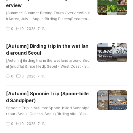
he Eurasian continent, the birds are noticeably d
erview
ifferent fro..
글 내용
[Summer] Summer Birding Tours OverviewSout
h Korea, July ~ AugustBirding Places(Recomme
nded tour day)Main TargetsGanghwa Island (1)
작성시간
0
0
2026. 7. 11.
Mandarin DuckEastern Spot-billed DuckRing-ne
cked PheasantLittle GrebeOriental Turtle-Dove
Common CuckooEurasian CootLong-billed Plov
[Autumn] Birding trip in the wet lan
erLittle Ringed PloverEurasian OystercatcherFa
d around Seoul
r Eastern CurlewCommon GreenshankBlack-tail
글 내용
ed GullGreat CormorantGray HeronGreat EgretI
[Autumn] Birding trip in the wet land around Seo
nter..
ul (mudflat & rice filed): Seoul - West Coast - Se
oulBirding site : Wet land in West coast (mudflat
작성시간
0
0
2026. 7. 11.
& rice filed)Google map link : Ganghwa, or Hwa
seong lake, or Cheonsu bayHow far from Seoul
: 50~150kmHow to bird : driving & walking Main
[Autumn] Spoonie Trip (Spoon-bille
Target : Black-faced spoonbill, Chinese egret, A
d Sandpiper)
mur FalconTarget Family : Shorebirds, ducks, g
글 내용
eese, raptors, Goo..
Spoonie Trip in Autumn: Spoon-billed Sandpipe
r tour (Seoul-Gunsan-Seoul) Birding site : Yubu i
slandHow far from Seoul : 250kmHow to bird : d
작성시간
0
0
2026. 7. 11.
riving & walking Main Target : Spoon-billed San
dpiper, Black-faced Spoonbill, Chinese EgretTa