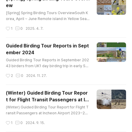
e egret Target Family : Shorebirds, ducks, flycat
ew
chers, warblers, finches, buntings Good Season
글 내용
: April ~ June..
[Spring] Spring Birding Tours OverviewSouth K
orea, April ~ June Remote island in Yellow Sea
(2~3 days) Small island, but very intensive birdi
작성시간
1
0
2025. 4. 7.
ng place. Chinese Pond Heron Temminck's Cor
morant Eurasian Sparrowhawk Peregrine Falco
n Gray-faced Buzzard Chinese Sparrowhawk J
Guided Birding Tour Reports in Sept
apanese Sparrowhawk Grey-faced Buzzard No
ember 2024
rthern Boobook Common Kingfisher Eurasian W
글 내용
ryneckFork-tailed Swift Ashy Minivet Black-..
Guided Birding Tour Reports in September 202
43 birders from UK1 day birding trip in early Se
ptemberaround Ganghwa IslandBird List-------
작성시간
2
0
2024. 11. 27.
----------------------------------------Gargan
ey Eastern Spot-billed Duck Oriental Turtle-Dov
e Eurasian Moorhen Black-bellied Plover Whim
(Winter) Guided Birding Tour Repor
brel Far Eastern Curlew Eurasian Curlew Tere
t for Flight Transit Passengers at In
k Sandpiper Common Sandpiper Green Sandpi
글 내용
cheon Airport
per Wood Sandpiper Common Greenshank Sa
(Winter) Guided Birding Tour Report for Flight T
u..
ransit Passengers at Incheon Airport 2023~202
4 1 birder from Canada8 hours birding trip in Mi
작성시간
1
0
2024. 9. 15.
d January 2023around Han River Estuary and Im
jin RiverBird List (57)---------------------------