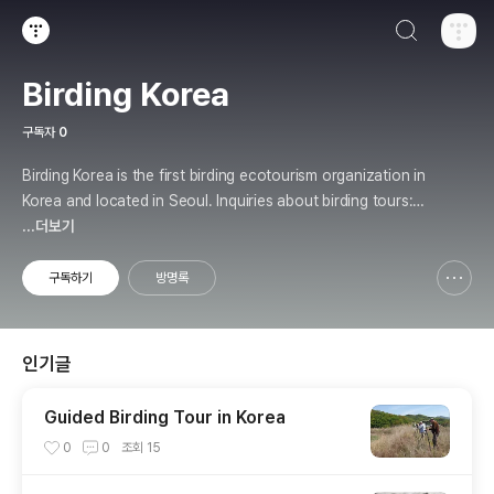
검색하기
티스토리
Birding Korea
구독자
0
Birding Korea is the first birding ecotourism organization in
Korea and located in Seoul. Inquiries about birding tours: b
irding.kr@gmail.com
...더보기
구독하기
방명록
신고하기 레이어
열기
인기글
Guided Birding Tour in Korea
0
0
조회
15