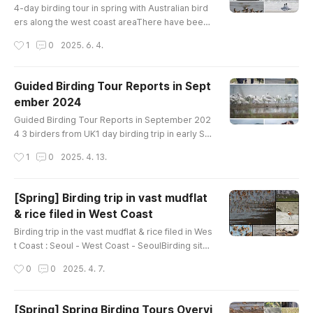
ern Curlew Eurasian Curlew Common Gr..
4-day birding tour in spring with Australian bird
ers along the west coast areaThere have been
a lot of tours recently, but we don't have enoug
작성시간
1
0
2025. 6. 4.
h time to post birding records. We will improve i
t further in the summer.A Australian birder who
went on a 4-day birding tour of Korea at the mid
Guided Birding Tour Reports in Sept
-May 2025 shared their birdwatching story. Bir
ember 2024
ds List---------------------------------Ruddy
글 내용
Shelduck Common Sh..
Guided Birding Tour Reports in September 202
4 3 birders from UK1 day birding trip in early Se
ptemberon Ganghwa IslandBirds List----------
작성시간
1
0
2025. 4. 13.
------------------------Garganey Eastern Spot
-billed Duck Oriental Turtle-Dove Eurasian Moo
rhen Black-bellied Plover Whimbrel Far Eastern
[Spring] Birding trip in vast mudflat
Curlew Eurasian Curlew Terek Sandpiper Com
& rice filed in West Coast
mon Sandpiper Green Sandpiper Wood Sandpi
글 내용
per Common Greenshank Saunders's Gull Bl..
Birding trip in the vast mudflat & rice filed in Wes
t Coast : Seoul - West Coast - SeoulBirding site :
mudflat & rice filed Google map link : Ganghwa,
작성시간
0
0
2025. 4. 7.
or Hwaseong lake, or Cheonsu bayHow far fro
m Seoul : 50~150kmHow to bird : driving & walk
ing Main Target : Black-faced spoonbill, Chines
[Spring] Spring Birding Tours Overvi