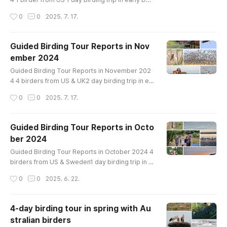
emberin Han River Birds List-------------------
작성시간
0
0
2025. 7. 17.
---------------Greater White-fronted Goose T
aiga Bean-Goose Tundra Bean-Goose Whoope
r Swan Mandarin Duck Baikal Teal Eastern Spot-
Guided Birding Tour Reports in Nov
billed Duck Mallard Northern Pintail Green-wing
ember 2024
ed Teal Common Pochard Tufted Duck Commo
글 내용
n Goldeneye Smew Common Merganser Scaly-
Guided Birding Tour Reports in November 202
s..
4 4 birders from US & UK2 day birding trip in ea
rly Novemberin Han River and Cheorwon Crane
작성시간
0
0
2025. 7. 17.
siteBirds List----------------------------------
Greater White-fronted Goose Taiga Bean-Goo
se Tundra Bean-Goose Whooper Swan Ruddy
Guided Birding Tour Reports in Octo
Shelduck Mandarin Duck Baikal Teal Northern S
ber 2024
hoveler Eastern Spot-billed Duck Mallard Gree
글 내용
n-winged Teal Common Pochard Tufted Duck C
Guided Birding Tour Reports in October 2024 4
o..
birders from US & Sweden1 day birding trip in e
arly Octoberon Ganghwa IslandBirds List-------
작성시간
0
0
2025. 6. 22.
---------------------------Greater White-front
ed Goose Tundra Bean-Goose Mandarin Duck
Northern Shoveler Falcated Duck Eurasian Wige
4-day birding tour in spring with Au
on Eastern Spot-billed Duck Mallard Oriental Tu
stralian birders
rtle-Dove Eurasian Moorhen Whimbrel Far East
글 내용