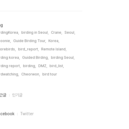
ag
rdingKorea,
birding in Seoul,
Crane,
Seoul,
oonie,
Guide Birding Tour,
Korea,
orebirds,
bird_report,
Remote Island,
rding korea,
Guided Birding,
birding Seoul,
rding report,
birding,
DMZ,
bird_list,
rdwatching,
Cheorwon,
bird tour,
근글
인기글
acebook
Twitter