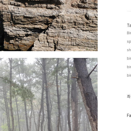
T
Bi
sp
sh
bi
bi
bi
최
최
근
글
과
인
페
F
기
이
글
스
북