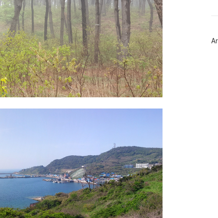
트
위
터
플
러
Ar
그
인