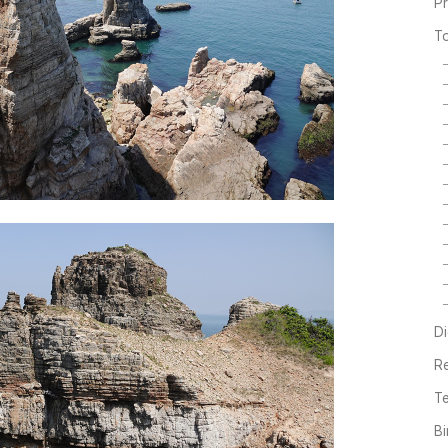
P
T
Di
R
Te
Bi