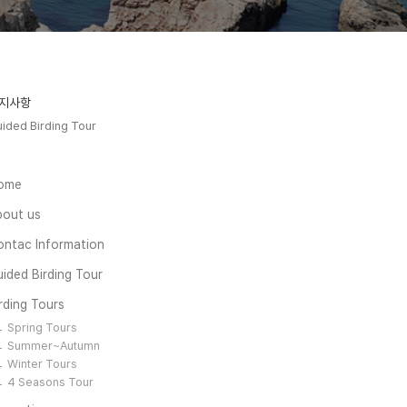
지사항
ided Birding Tour
ome
bout us
ontac Information
ided Birding Tour
rding Tours
Spring Tours
Summer~Autumn
Winter Tours
4 Seasons Tour