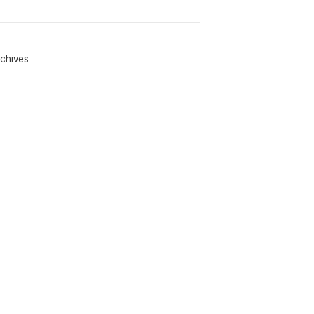
chives