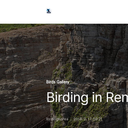
Birds Gallery
Birding in Re
BirdingKorea
2018. 2. 17. 08:21