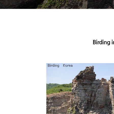
Birding 