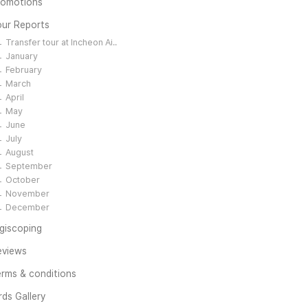
romotions
our Reports
Transfer tour at Incheon Ai..
January
February
March
April
May
June
July
August
September
October
November
December
giscoping
eviews
rms & conditions
rds Gallery