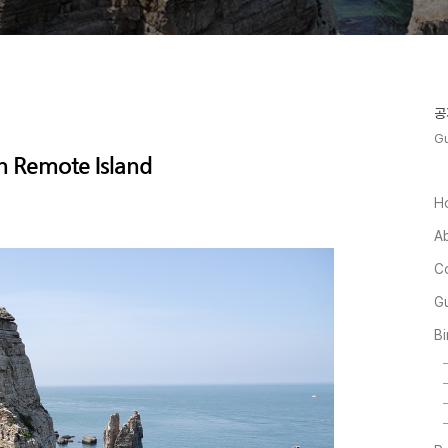
공
Gu
in Remote Island
H
A
C
Gu
Bi