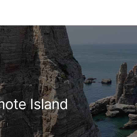
mote Island