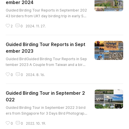
ember 2024
글 내용
Guided Birding Tour Reports in September 202
43 birders from UK1 day birding trip in early Se
ptemberaround Ganghwa IslandBird List-------
2
0
2024. 11. 27.
----------------------------------------Gargan
ey Eastern Spot-billed Duck Oriental Turtle-Dov
e Eurasian Moorhen Black-bellied Plover Whim
Guided Birding Tour Reports in Sept
brel Far Eastern Curlew Eurasian Curlew Tere
k Sandpiper Common Sandpiper Green Sandpi
ember 2023
글 내용
per Wood Sandpiper Common Greenshank Sa
Guided BirdGuided Birding Tour Reports in Sep
u..
tember 2023 A Couple from Taiwan and a birde
r for UK2 day birding trip Hwaseong Lake on A
0
0
2024. 8. 16.
ugust 31 Geum Estuary and Yubu Island on Sept
ember 1Hwaseong Lake on August 31Geum Es
tuary and Yubu Island on September 1Garganey
Guided Birding Tour in September 2
Eastern Spot-billed Duck Mallard Little Grebe G
reat Crested Grebe Oriental Turtle-Dove Eurasi
022
글 내용
an Coot Black-winged Stilt Eurasian Oys..
Guided Birding Tour in September 2022 3 bird
ers from Singapore for 3 Days Bird Photograph
y trip in Mt.Namhan, Han River, Ganghwa Island,
0
0
2022. 10. 19.
and Hwaseong Lake Birds List -----------------