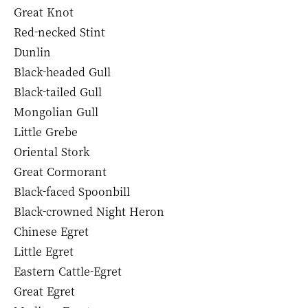
Great Knot
Red-necked Stint
Dunlin
Black-headed Gull
Black-tailed Gull
Mongolian Gull
Little Grebe
Oriental Stork
Great Cormorant
Black-faced Spoonbill
Black-crowned Night Heron
Chinese Egret
Little Egret
Eastern Cattle-Egret
Great Egret