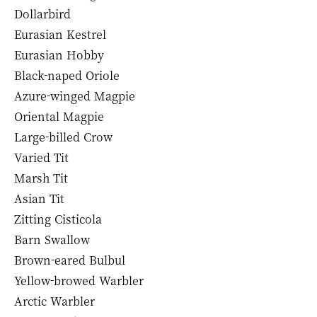
Dollarbird
Eurasian Kestrel
Eurasian Hobby
Black-naped Oriole
Azure-winged Magpie
Oriental Magpie
Large-billed Crow
Varied Tit
Marsh Tit
Asian Tit
Zitting Cisticola
Barn Swallow
Brown-eared Bulbul
Yellow-browed Warbler
Arctic Warbler