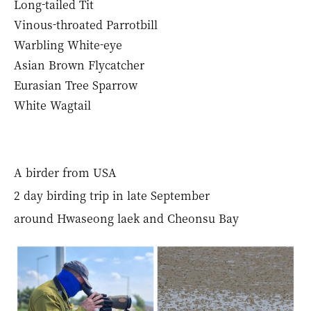
Long-tailed Tit
Vinous-throated Parrotbill
Warbling White-eye
Asian Brown Flycatcher
Eurasian Tree Sparrow
White Wagtail
A birder from USA
2 day birding trip in late September
around Hwaseong laek and Cheonsu Bay