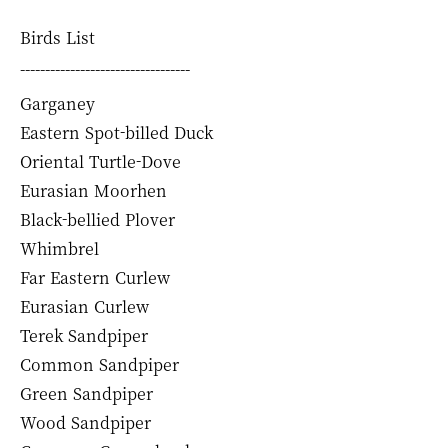
Birds List
----------------------------------
Garganey
Eastern Spot-billed Duck
Oriental Turtle-Dove
Eurasian Moorhen
Black-bellied Plover
Whimbrel
Far Eastern Curlew
Eurasian Curlew
Terek Sandpiper
Common Sandpiper
Green Sandpiper
Wood Sandpiper