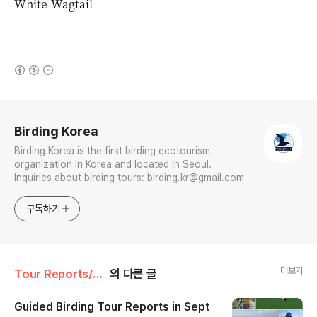
White Wagtail
(새창열림)
로그 정보
Birding Korea
Birding Korea is the first birding ecotourism
organization in Korea and located in Seoul.
Inquiries about birding tours: birding.kr@gmail.com
구독하기
더보기
Tour Reports/September
의 다른 글
Guided Birding Tour Reports in Sept