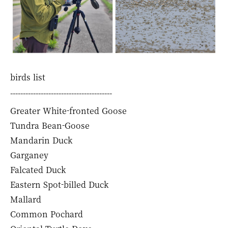
birds list
----------------------------------------
Greater White-fronted Goose
Tundra Bean-Goose
Mandarin Duck
Garganey
Falcated Duck
Eastern Spot-billed Duck
Mallard
Common Pochard