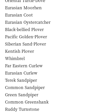
Oriental Turtle-Dove
Eurasian Moorhen
Eurasian Coot
Eurasian Oystercatcher
Black-bellied Plover
Pacific Golden-Plover
Siberian Sand-Plover
Kentish Plover
Whimbrel
Far Eastern Curlew
Eurasian Curlew
Terek Sandpiper
Common Sandpiper
Green Sandpiper
Common Greenshank
Ruddy Turnstone