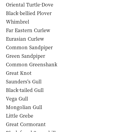
Oriental Turtle-Dove
Black-bellied Plover
Whimbrel
Far Eastern Curlew
Eurasian Curlew
Common Sandpiper
Green Sandpiper
Common Greenshank
Great Knot
Saunders's Gull
Black-tailed Gull
Vega Gull
Mongolian Gull
Little Grebe
Great Cormorant