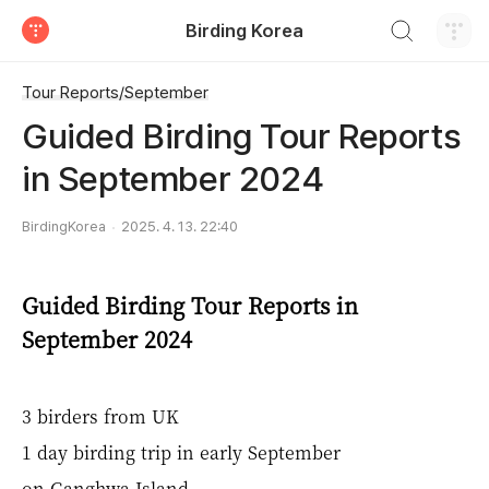
검색하기
Birding Korea
티스토리
Tour Reports/September
Guided Birding Tour Reports
in September 2024
BirdingKorea
2025. 4. 13. 22:40
Guided Birding Tour Reports in
September 2024
3 birders from UK
1 day birding trip in early September
on Ganghwa Island