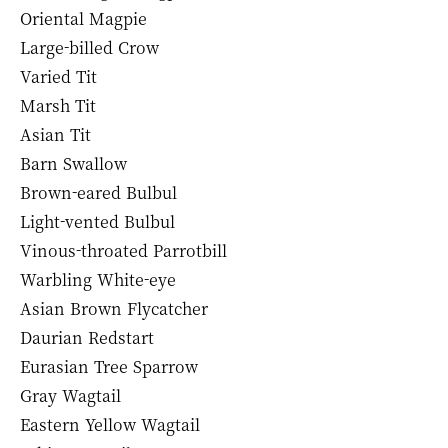
Oriental Magpie
Large-billed Crow
Varied Tit
Marsh Tit
Asian Tit
Barn Swallow
Brown-eared Bulbul
Light-vented Bulbul
Vinous-throated Parrotbill
Warbling White-eye
Asian Brown Flycatcher
Daurian Redstart
Eurasian Tree Sparrow
Gray Wagtail
Eastern Yellow Wagtail