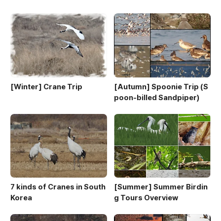
[Winter] Crane Trip
[Autumn] Spoonie Trip (S
poon-billed Sandpiper)
7 kinds of Cranes in South
[Summer] Summer Birdin
Korea
g Tours Overview