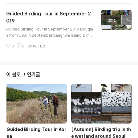
------------ Ruddy Shelduck Common Shelduc
k Mandarin Duck Northern Shoveler Gadwall Eur
Guided Birding Tour in September 2
asian Wigeon Eastern Spot-billed Duck Mallard
Green-winged Teal Little Grebe Oriental Turtle
019
글 내용
-Dove Eurasian Moorhen Eurasian Coot..
Guided Birding Tour in September 2019 Dougla
s from USA in SeptemberGanghwa Island & mu
dflatBird list----------------------------------G
0
0
2019. 11. 21.
reater White-fronted Goose Eastern Spot-bille
d Duck Green-winged Teal Little Grebe Easter
n Spot-billed Duck Oriental Turtle-Dove Pacifi
c Golden-Plover Whimbrel Far Eastern Curlew
Bar-tailed Godwit Black-tailed Godwit Terek Sa
이 블로그 인기글
ndpiper Common Sandpiper Wood Sandpipe..
Guided Birding Tour in Kor
[Autumn] Birding trip in th
ea
e wet land around Seoul