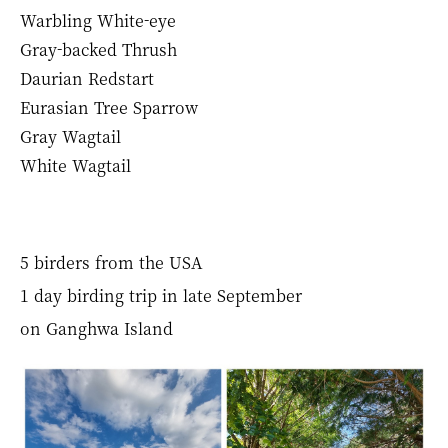
Warbling White-eye
Gray-backed Thrush
Daurian Redstart
Eurasian Tree Sparrow
Gray Wagtail
White Wagtail
5 birders from the USA
1 day birding trip in late September
on Ganghwa Island