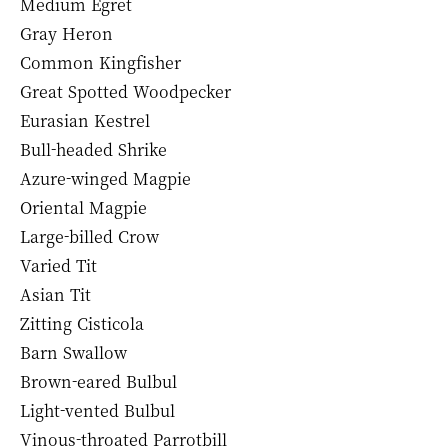
Medium Egret
Gray Heron
Common Kingfisher
Great Spotted Woodpecker
Eurasian Kestrel
Bull-headed Shrike
Azure-winged Magpie
Oriental Magpie
Large-billed Crow
Varied Tit
Asian Tit
Zitting Cisticola
Barn Swallow
Brown-eared Bulbul
Light-vented Bulbul
Vinous-throated Parrotbill