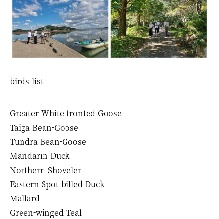
birds list
----------------------------------------
Greater White-fronted Goose
Taiga Bean-Goose
Tundra Bean-Goose
Mandarin Duck
Northern Shoveler
Eastern Spot-billed Duck
Mallard
Green-winged Teal