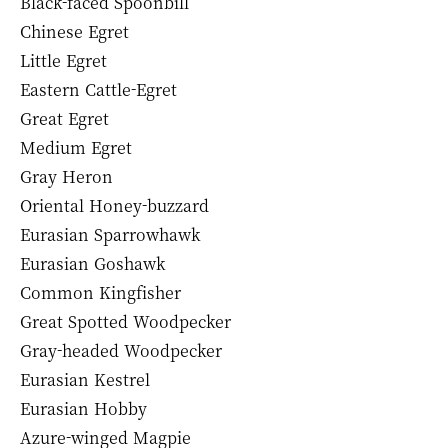
Black-faced Spoonbill
Chinese Egret
Little Egret
Eastern Cattle-Egret
Great Egret
Medium Egret
Gray Heron
Oriental Honey-buzzard
Eurasian Sparrowhawk
Eurasian Goshawk
Common Kingfisher
Great Spotted Woodpecker
Gray-headed Woodpecker
Eurasian Kestrel
Eurasian Hobby
Azure-winged Magpie