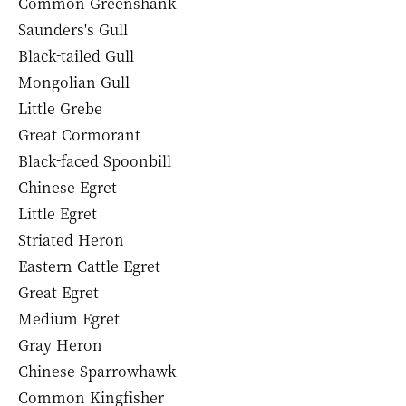
Common Greenshank
Saunders's Gull
Black-tailed Gull
Mongolian Gull
Little Grebe
Great Cormorant
Black-faced Spoonbill
Chinese Egret
Little Egret
Striated Heron
Eastern Cattle-Egret
Great Egret
Medium Egret
Gray Heron
Chinese Sparrowhawk
Common Kingfisher