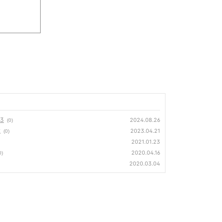
23
2024.08.26
(0)
2
2023.04.21
(0)
2021.01.23
2020.04.16
0)
2020.03.04