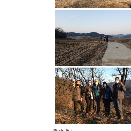
Birds list