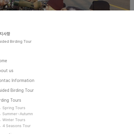
지사항
ided Birding Tour
ome
bout us
ontac Information
ided Birding Tour
rding Tours
Spring Tours
Summer~Autumn
Winter Tours
4 Seasons Tour