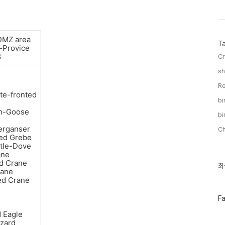
DMZ area
T
-Provice
8
Cr
sh
Re
te-fronted
bi
n-Goose
bi
rganser
C
ted Grebe
rtle-Dove
ane
d Crane
최
최
ane
근
d Crane
글
과
인
페
F
기
이
글
스
d Eagle
북
zzard