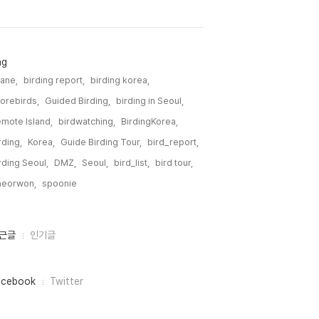
ag
ane,
birding report,
birding korea,
orebirds,
Guided Birding,
birding in Seoul,
mote Island,
birdwatching,
BirdingKorea,
rding,
Korea,
Guide Birding Tour,
bird_report,
rding Seoul,
DMZ,
Seoul,
bird_list,
bird tour,
heorwon,
spoonie,
근글
인기글
acebook
Twitter