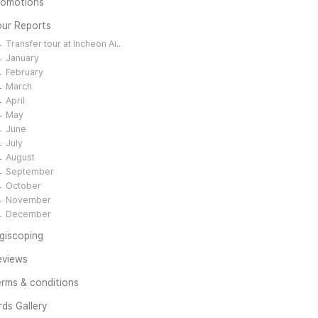
romotions
our Reports
Transfer tour at Incheon Ai..
January
February
March
April
May
June
July
August
September
October
November
December
giscoping
eviews
rms & conditions
rds Gallery