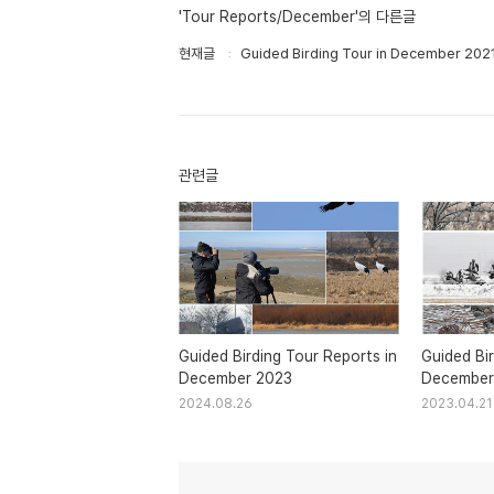
'Tour Reports/December'의 다른글
현재글
Guided Birding Tour in December 202
관련글
Guided Birding Tour Reports in
Guided Bir
December 2023
December
2024.08.26
2023.04.21