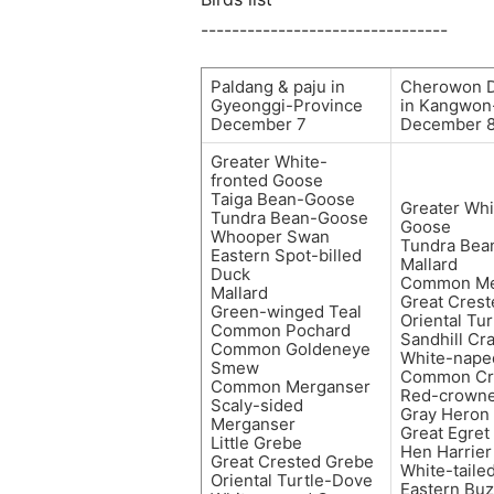
--------------------------------
Paldang & paju in
Cherowon 
Gyeonggi-Province
in Kangwon
December 7
December 
Greater White-
fronted Goose
Taiga Bean-Goose
Greater Whi
Tundra Bean-Goose
Goose
Whooper Swan
Tundra Bea
Eastern Spot-billed
Mallard
Duck
Common Me
Mallard
Great Cres
Green-winged Teal
Oriental Tu
Common Pochard
Sandhill Cr
Common Goldeneye
White-nape
Smew
Common Cr
Common Merganser
Red-crowne
Scaly-sided
Gray Heron
Merganser
Great Egret
Little Grebe
Hen Harrier
Great Crested Grebe
White-taile
Oriental Turtle-Dove
Eastern Bu