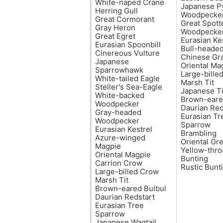
White-naped Crane
Japanese 
Herring Gull
Woodpecke
Great Cormorant
Great Spott
Gray Heron
Woodpecke
Great Egret
Eurasian Ke
Eurasian Spoonbill
Bull-headed
Cinereous Vulture
Chinese Gra
Japanese
Oriental Ma
Sparrowhawk
Large-bille
White-tailed Eagle
Marsh Tit
Steller's Sea-Eagle
Japanese Ti
White-backed
Brown-eare
Woodpecker
Daurian Red
Gray-headed
Eurasian Tr
Woodpecker
Sparrow
Eurasian Kestrel
Brambling
Azure-winged
Oriental Gr
Magpie
Yellow-thro
Oriental Magpie
Bunting
Carrion Crow
Rustic Bunt
Large-billed Crow
Marsh Tit
Brown-eared Bulbul
Daurian Redstart
Eurasian Tree
Sparrow
Japanese Wagtail