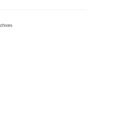
chives