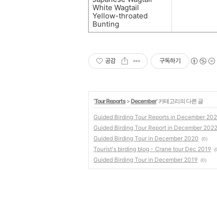
White Wagtail
Yellow-throated
Bunting
공감
구독하기
'
Tour Reports
>
December
' 카테고리의 다른 글
Guided Birding Tour Reports in December 20
Guided Birding Tour Report in December 202
Guided Birding Tour in December 2020
(0)
Tourist's birding blog - Crane tour Dec 2019
(
Guided Birding Tour in December 2019
(0)