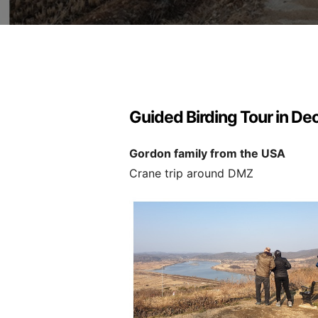
Guided Birding Tour in D
Gordon family from the USA
Crane trip around DMZ