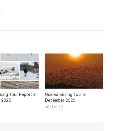
1
ding Tour Report in
Guided Birding Tour in
 2022
December 2020
2021.01.23