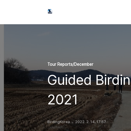
Tour Reports/December
Guided Birdi
2021
BirdingKorea
2022. 2. 14. 17:57