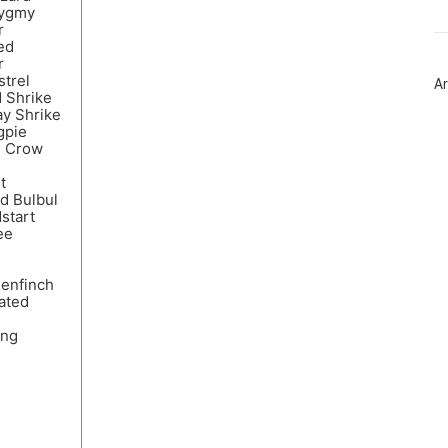
트
Pygmy
위
r
터
ed
플
r
러
strel
Ar
그
 Shrike
인
y Shrike
gpie
d Crow
t
d Bulbul
start
ee
eenfinch
ated
ing