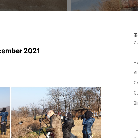
공
Gu
ecember 2021
H
A
C
Gu
Bi