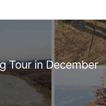
ng Tour in December