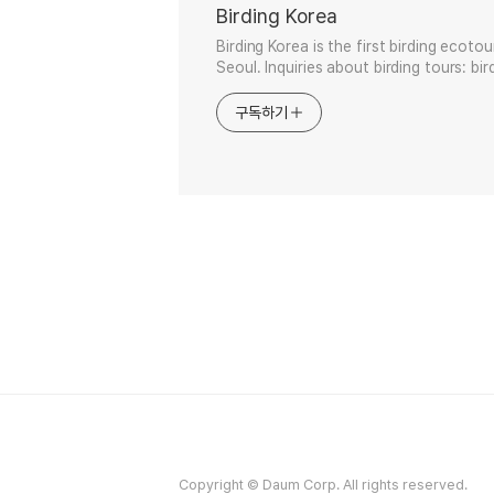
Birding Korea
Birding Korea is the first birding ecoto
Seoul. Inquiries about birding tours: b
구독하기
Copyright © Daum Corp. All rights reserved.