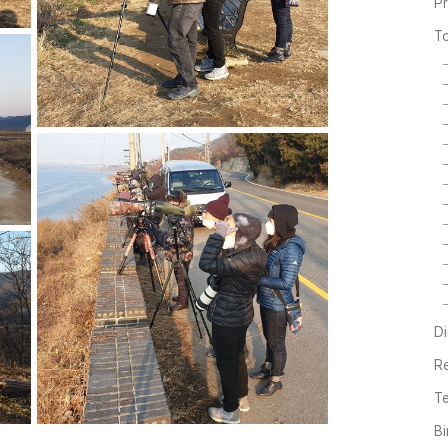
P
T
Di
R
Te
Bi