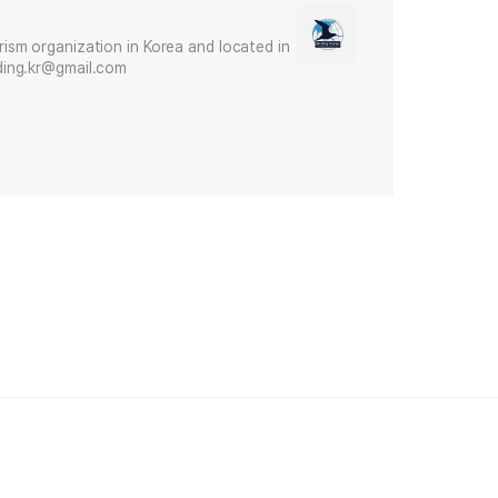
urism organization in Korea and located in
irding.kr@gmail.com