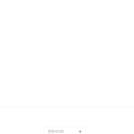
관련사이트