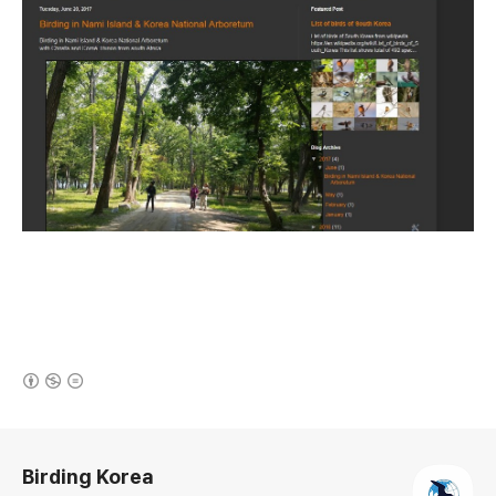
(새창열림)
로그 정보
Birding Korea