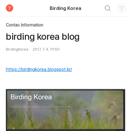
검색하기
Birding Korea
티스토리
Contac Information
birding korea blog
BirdingKorea
2017. 7. 4. 19:50
https://birdingkorea.blogspot.kr/