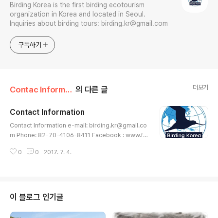
Birding Korea is the first birding ecotourism
organization in Korea and located in Seoul.
Inquiries about birding tours: birding.kr@gmail.com
구독하기
더보기
Contac Information
의 다른 글
Contact Information
글 내용
Contact Information e-mail: birding.kr@gmail.co
m Phone: 82-70-4106-8411 Facebook : www.fa
cebook.com/birding.korea Instagram: www.inst
0
0
2017. 7. 4.
agram.com/birding.korea Address: 3F Hyosung
HarringtonPlace B/D 92, Mapodae-ro, Mapo-g
u, Seoul, Republic of Korea Postal code: 04168
이 블로그 인기글