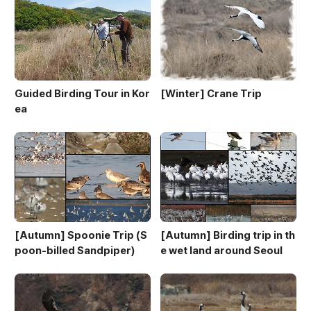
Guided Birding Tour in Kor
[Winter] Crane Trip
ea
[Autumn] Spoonie Trip (S
[Autumn] Birding trip in th
poon-billed Sandpiper)
e wet land around Seoul