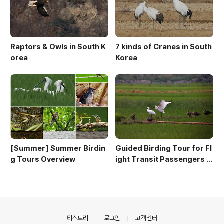
Raptors & Owls in South K
7 kinds of Cranes in South
orea
Korea
[Summer] Summer Birdin
Guided Birding Tour for Fl
g Tours Overview
ight Transit Passengers a
t Incheon Airport
의안내
티스토리
로그인
고객센터