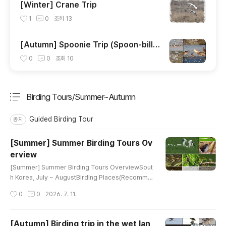
[Winter] Crane Trip
1
0
조회
13
[Autumn] Spoonie Trip (Spoon-bille
d Sandpiper)
0
0
조회
10
Birding Tours/Summer~Autumn
분류 전체보기
주요 글 목록
Guided Birding Tour
공지
[Summer] Summer Birding Tours Ov
erview
글 내용
[Summer] Summer Birding Tours OverviewSout
h Korea, July ~ AugustBirding Places(Recomme
nded tour day)Main TargetsGanghwa Island (1)
작성시간
0
0
2026. 7. 11.
Mandarin DuckEastern Spot-billed DuckRing-ne
cked PheasantLittle GrebeOriental Turtle-Dove
Common CuckooEurasian CootLong-billed Plov
[Autumn] Birding trip in the wet lan