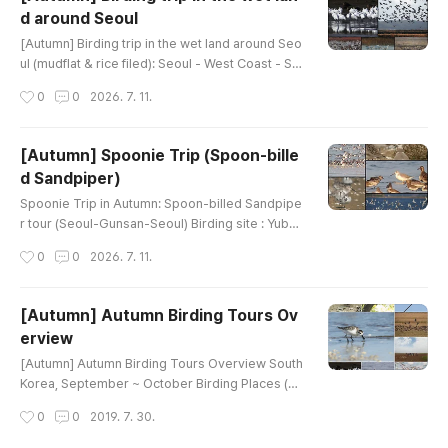
erLittle Ringed PloverEurasian OystercatcherFa
d around Seoul
r Eastern CurlewCommon GreenshankBlack-tail
글 내용
ed GullGreat CormorantGray HeronGreat EgretI
[Autumn] Birding trip in the wet land around Seo
nter..
ul (mudflat & rice filed): Seoul - West Coast - Se
oulBirding site : Wet land in West coast (mudflat
작성시간
0
0
2026. 7. 11.
& rice filed)Google map link : Ganghwa, or Hwa
seong lake, or Cheonsu bayHow far from Seoul
: 50~150kmHow to bird : driving & walking Main
[Autumn] Spoonie Trip (Spoon-bille
Target : Black-faced spoonbill, Chinese egret, A
d Sandpiper)
mur FalconTarget Family : Shorebirds, ducks, g
글 내용
eese, raptors, Goo..
Spoonie Trip in Autumn: Spoon-billed Sandpipe
r tour (Seoul-Gunsan-Seoul) Birding site : Yubu i
slandHow far from Seoul : 250kmHow to bird : d
작성시간
0
0
2026. 7. 11.
riving & walking Main Target : Spoon-billed San
dpiper, Black-faced Spoonbill, Chinese EgretTa
rget Family : Shorebirds, Spoonbills, EgretsGoo
[Autumn] Autumn Birding Tours Ov
d Season : September ~ early OctoberRecomm
erview
ended tour day : 2 days Minimum tour day : 1 da
글 내용
ys Targets :Black-faced Sp..
[Autumn] Autumn Birding Tours Overview South
Korea, September ~ October Birding Places (Re
commended tour day) Main Targets Han Estuar
작성시간
0
0
2019. 7. 30.
y (1) Mandarin Duck Greater White-fronted Goo
se Tundra Bean-Goose Ruddy Shelduck Northe