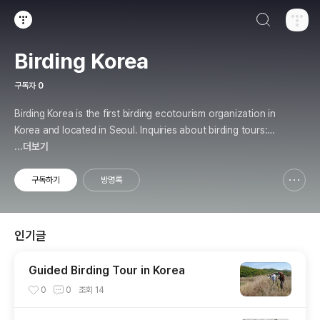
검색하기
티스토리
Birding Korea
구독자
0
Birding Korea is the first birding ecotourism organization in
Korea and located in Seoul. Inquiries about birding tours: b
irding.kr@gmail.com
...더보기
구독하기
방명록
신고하기 레이어
열기
인기글
Guided Birding Tour in Korea
0
0
조회
14