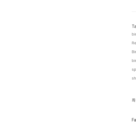
T
bi
Re
Bi
bi
sp
sh
최
최
근
글
과
인
페
F
기
이
글
스
북