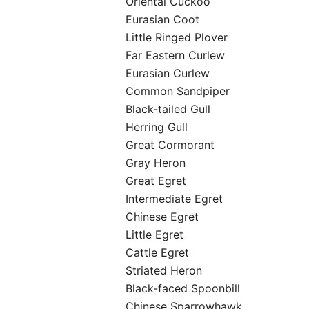
Oriental Cuckoo
Eurasian Coot
Little Ringed Plover
Far Eastern Curlew
Eurasian Curlew
Common Sandpiper
Black-tailed Gull
Herring Gull
Great Cormorant
Gray Heron
Great Egret
Intermediate Egret
Chinese Egret
Little Egret
Cattle Egret
Striated Heron
Black-faced Spoonbill
Chinese Sparrowhawk