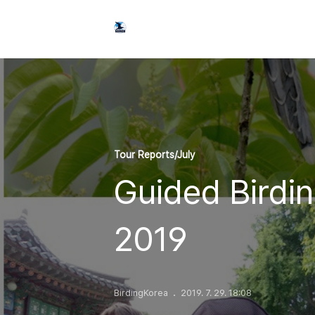
Tour Reports/July
Guided Birdin
2019
BirdingKorea
2019. 7. 29. 18:08