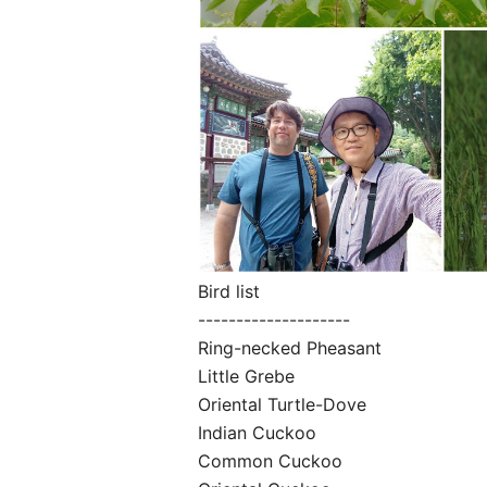
Bird list
--------------------
Ring-necked Pheasant
Little Grebe
Oriental Turtle-Dove
Indian Cuckoo
Common Cuckoo