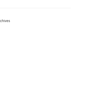
chives