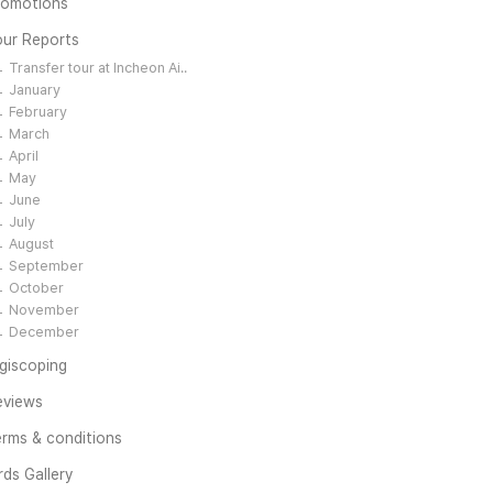
romotions
our Reports
Transfer tour at Incheon Ai..
January
February
March
April
May
June
July
August
September
October
November
December
giscoping
eviews
rms & conditions
rds Gallery