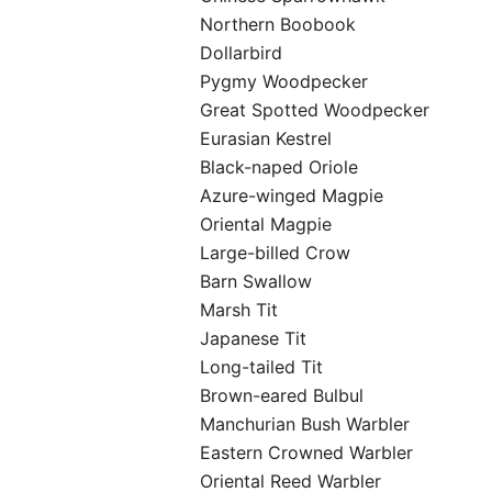
Northern Boobook
Dollarbird
Pygmy Woodpecker
Great Spotted Woodpecker
Eurasian Kestrel
Black-naped Oriole
Azure-winged Magpie
Oriental Magpie
Large-billed Crow
Barn Swallow
Marsh Tit
Japanese Tit
Long-tailed Tit
Brown-eared Bulbul
Manchurian Bush Warbler
Eastern Crowned Warbler
Oriental Reed Warbler