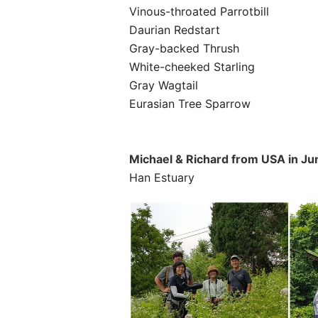
Vinous-throated Parrotbill
Daurian Redstart
Gray-backed Thrush
White-cheeked Starling
Gray Wagtail
Eurasian Tree Sparrow
Michael & Richard
from
USA
in Ju
Han Estuary