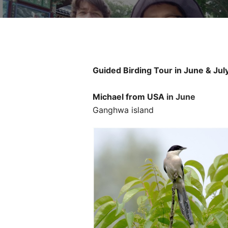
Guided Birding Tour in June & Jul
Michael
from
USA
in June
Ganghwa island