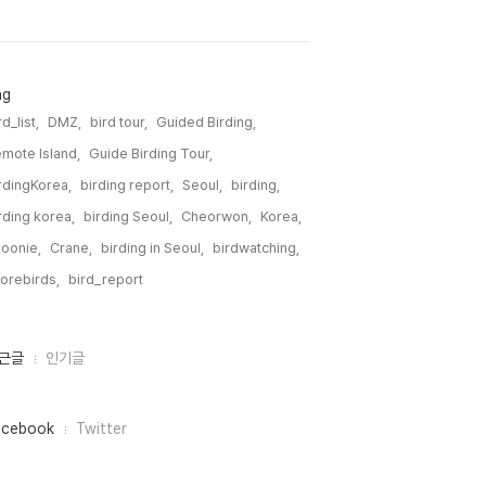
ag
rd_list,
DMZ,
bird tour,
Guided Birding,
mote Island,
Guide Birding Tour,
rdingKorea,
birding report,
Seoul,
birding,
rding korea,
birding Seoul,
Cheorwon,
Korea,
oonie,
Crane,
birding in Seoul,
birdwatching,
orebirds,
bird_report,
근글
인기글
acebook
Twitter