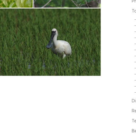
P
T
Di
R
Te
Bi