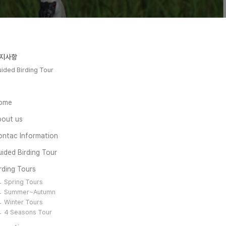
지사항
ided Birding Tour
ome
bout us
ontac Information
ided Birding Tour
rding Tours
Spring Tours
Summer~Autumn
Winter Tours
4 Seasons Tour