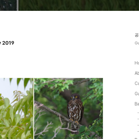
공
y 2019
Gu
H
A
C
Gu
Bi