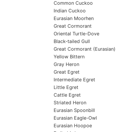
Common Cuckoo
Indian Cuckoo
Eurasian Moorhen
Great Cormorant
Oriental Turtle-Dove
Black-tailed Gull
Great Cormorant (Eurasian)
Yellow Bittern
Gray Heron
Great Egret
Intermediate Egret
Little Egret
Cattle Egret
Striated Heron
Eurasian Spoonbill
Eurasian Eagle-Owl
Eurasian Hoopoe