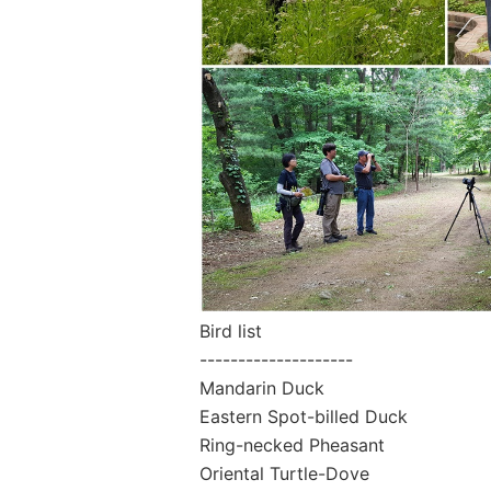
Bird list
--------------------
Mandarin Duck
Eastern Spot-billed Duck
Ring-necked Pheasant
Oriental Turtle-Dove