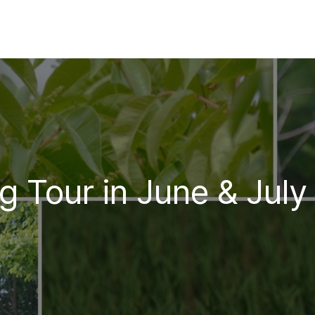
g Tour in June & July