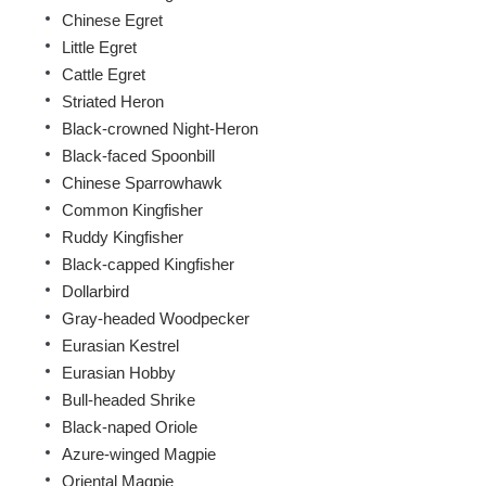
Chinese Egret
Little Egret
Cattle Egret
Striated Heron
Black-crowned Night-Heron
Black-faced Spoonbill
Chinese Sparrowhawk
Common Kingfisher
Ruddy Kingfisher
Black-capped Kingfisher
Dollarbird
Gray-headed Woodpecker
Eurasian Kestrel
Eurasian Hobby
Bull-headed Shrike
Black-naped Oriole
Azure-winged Magpie
Oriental Magpie