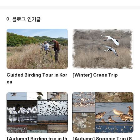
y Incheon & Ganghwa island 26th July Ring-nec
ked PheasantEastern Spot-billed DuckLittle Gre
beBlack-faced SpoonbillStriated HeronChinese
이 블로그 인기글
Pond HeronEastern Cattle Egret..
Guided Birding Tour in Kor
[Winter] Crane Trip
ea
[Autumn] Birding trip in th
[Autumn] Spoonie Trip (S