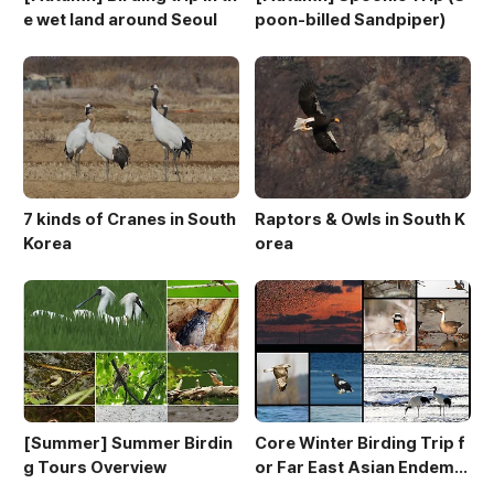
e wet land around Seoul
poon-billed Sandpiper)
7 kinds of Cranes in South
Raptors & Owls in South K
Korea
orea
[Summer] Summer Birdin
Core Winter Birding Trip f
g Tours Overview
or Far East Asian Endemic
s (10 day winter birding to