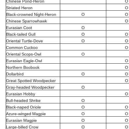
Chinese Pond-Heron
O
Striated Heron
O
Black-crowned Night-Heron
O
O
Chinese Sparrowhawk
O
Eurasian Coot
O
Black-tailed Gull
O
O
Oriental Turtle-Dove
O
O
Common Cuckoo
O
Oriental Scops-Owl
O
Eurasian Eagle-Owl
O
Northern Boobook
O
Dollarbird
O
O
Great Spotted Woodpecker
O
Gray-headed Woodpecker
O
Eurasian Hobby
O
Bull-headed Shrike
O
Black-naped Oriole
O
O
Azure-winged Magpie
O
O
Eurasian Magpie
O
O
Large-billed Crow
O
O