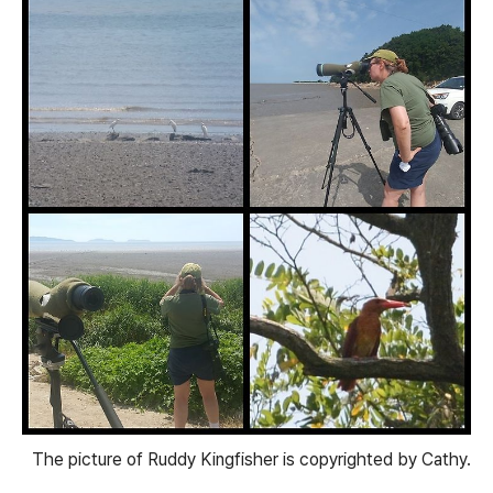
The picture of Ruddy Kingfisher is copyrighted by Cathy.