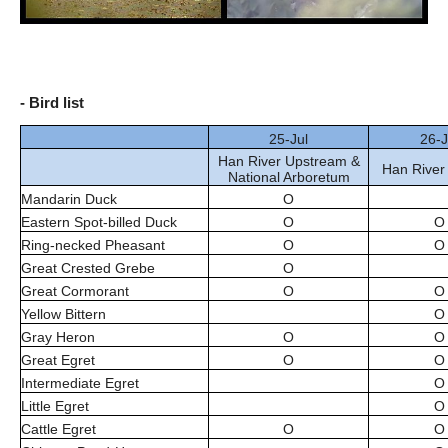
- Bird list
25-Jul
26-J
Han River Upstream &
Han River
National Arboretum
Mandarin Duck
O
Eastern Spot-billed Duck
O
O
Ring-necked Pheasant
O
O
Great Crested Grebe
O
Great Cormorant
O
O
Yellow Bittern
O
Gray Heron
O
O
Great Egret
O
O
Intermediate Egret
O
Little Egret
O
Cattle Egret
O
O