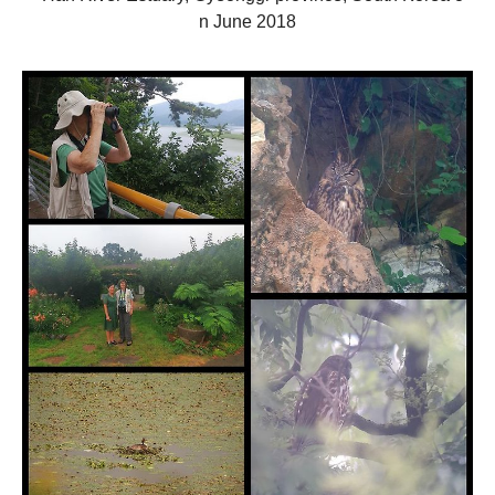
n
June
2018