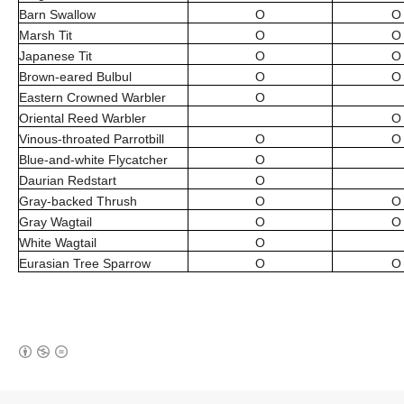
Barn Swallow
O
O
Marsh Tit
O
O
Japanese Tit
O
O
Brown-eared Bulbul
O
O
Eastern Crowned Warbler
O
Oriental Reed Warbler
O
Vinous-throated Parrotbill
O
O
Blue-and-white Flycatcher
O
Daurian Redstart
O
Gray-backed Thrush
O
O
Gray Wagtail
O
O
White Wagtail
O
Eurasian Tree Sparrow
O
O
(새창열림)
로그 정보