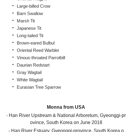
Large-billed Crow
Barn Swallow
Marsh Tit
Japanese Tit
Long-tailed Tit
Brown-eared Bulbul
Oriental Reed Warbler
Vinous-throated Parrotbill
Daurian Redstart
Gray Wagtail
White Wagtail
Eurasian Tree Sparrow
Monna
from
USA
- Han River Upstream & National Arboretum,
Gyeonggi-pr
ovince, South Korea
on
June
2018
- Han River Estuary,
Gyeonggi-province, South Korea
o