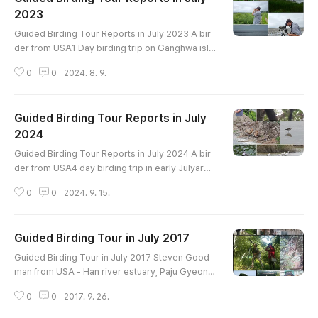
g Gull Great Cormorant Gray Heron Great Egret
2023
글 내용
Intermediate Egret Chinese Egre..
Guided Birding Tour Reports in July 2023 A bir
der from USA1 Day birding trip on Ganghwa isla
nd in late JulyBirds List------------------------
0
0
2024. 8. 9.
------Common Name Mandarin Duck Eastern S
pot-billed Duck Ring-necked Pheasant Little Gr
ebe Oriental Turtle-Dove Eurasian Coot Black-b
Guided Birding Tour Reports in July
ellied Plover Whimbrel Far Eastern Curlew Eura
sian Curlew Bar-tailed Godwit Black-tailed God
2024
글 내용
wit Terek Sandpiper Common Sandp..
Guided Birding Tour Reports in July 2024 A bir
der from USA4 day birding trip in early Julyarou
nd Hwaseong Lake, Cheonsu Bay, Geum Estuar
0
0
2024. 9. 15.
y, Upo wetland and Junam ReserviorBird List---
------------------------------------Common S
helduck Mandarin Duck Eastern Spot-billed Duc
Guided Birding Tour in July 2017
k Mallard Greater Scaup Ring-necked Pheasant
글 내용
Little Grebe Great Crested Grebe Oriental Turtl
Guided Birding Tour in July 2017 Steven Good
e-Dove Indian Cuckoo Common Cuckoo ..
man from USA - Han river estuary, Paju Gyeong
gi-province, South Korea on 25th July 2017- Inc
0
0
2017. 9. 26.
heon & Ganghwa island, South Korea 26th July
2017 - Hi-light bird listHan river estuary 25th Jul