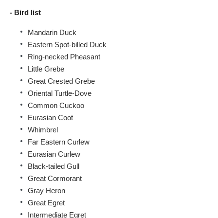
- Bird list
Mandarin Duck
Eastern Spot-billed Duck
Ring-necked Pheasant
Little Grebe
Great Crested Grebe
Oriental Turtle-Dove
Common Cuckoo
Eurasian Coot
Whimbrel
Far Eastern Curlew
Eurasian Curlew
Black-tailed Gull
Great Cormorant
Gray Heron
Great Egret
Intermediate Egret