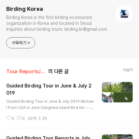
Birding Korea
Birding Korea is the first birding ecotourism
organization in Korea and located in Seoul.
Inquiries about birding tours: birding.kr@gmail.com
구독하기
더보기
Tour Reports/July
의 다른 글
Guided Birding Tour in June & July 2
019
글 내용
Guided Birding Tour in June & July 2019 Michae
l from USA in June Ganghwa island Bird list ----
---------------- Ring-necked Pheasant Little Gr
0
0
2019. 7. 29.
ebe Oriental Turtle-Dove Indian Cuckoo Comm
on Cuckoo Oriental Cuckoo Eurasian Coot Little
Ringed Plover Far Eastern Curlew Eurasian Curl
Guided Birding Tour Reports in July
ew Common Sandpiper Black-tailed Gull Herrin