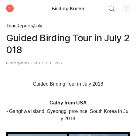
검색하기
Birding Korea
티스토리
Tour Reports/July
Guided Birding Tour in July 2
018
BirdingKorea
2018. 9. 3. 12:37
Guided Birding Tour in July
2018
Cathy
from
USA
- Ganghwa island,
Gyeonggi
province
,
South Korea
in Jul
y
2018