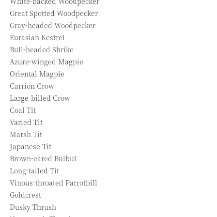
White-backed Woodpecker
Great Spotted Woodpecker
Gray-headed Woodpecker
Eurasian Kestrel
Bull-headed Shrike
Azure-winged Magpie
Oriental Magpie
Carrion Crow
Large-billed Crow
Coal Tit
Varied Tit
Marsh Tit
Japanese Tit
Brown-eared Bulbul
Long-tailed Tit
Vinous-throated Parrotbill
Goldcrest
Dusky Thrush