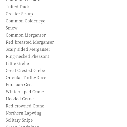
Tufted Duck
Greater Scaup
Common Goldeneye
Smew
Common Merganser
Red-breasted Merganser
Scaly-sided Merganser
Ring-necked Pheasant
Little Grebe
Great Crested Grebe
Oriental Turtle-Dove
Eurasian Coot
White-naped Crane
Hooded Crane
Red-crowned Crane
Northern Lapwing
Solitary Snipe