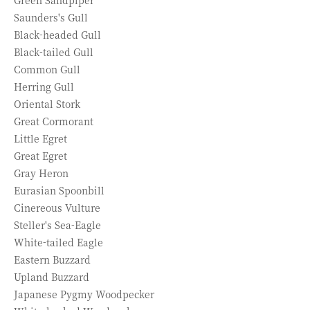
Green Sandpiper
Saunders's Gull
Black-headed Gull
Black-tailed Gull
Common Gull
Herring Gull
Oriental Stork
Great Cormorant
Little Egret
Great Egret
Gray Heron
Eurasian Spoonbill
Cinereous Vulture
Steller's Sea-Eagle
White-tailed Eagle
Eastern Buzzard
Upland Buzzard
Japanese Pygmy Woodpecker