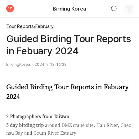
검색하기
Birding Korea
티스토리
Tour Reports/February
Guided Birding Tour Reports
in Febuary 2024
BirdingKorea
2024. 9. 13. 16:38
Guided Birding Tour Reports in Febuary
2024
2 Photographers from Taiwan
5 day birding t
rip
around DMZ crane site, Han River, Cheo
nsu Bay and Geum River Estuary