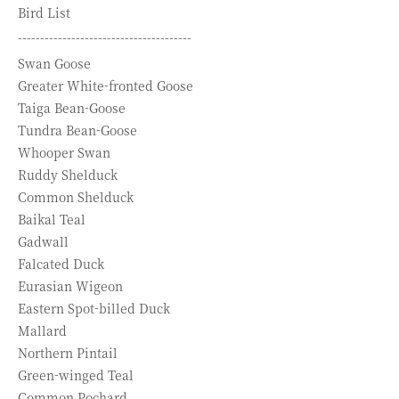
Bird List
---------------------------------------
Swan Goose
Greater White-fronted Goose
Taiga Bean-Goose
Tundra Bean-Goose
Whooper Swan
Ruddy Shelduck
Common Shelduck
Baikal Teal
Gadwall
Falcated Duck
Eurasian Wigeon
Eastern Spot-billed Duck
Mallard
Northern Pintail
Green-winged Teal
Common Pochard