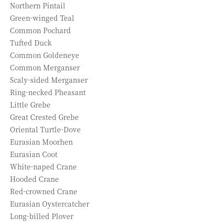
Northern Pintail
Green-winged Teal
Common Pochard
Tufted Duck
Common Goldeneye
Common Merganser
Scaly-sided Merganser
Ring-necked Pheasant
Little Grebe
Great Crested Grebe
Oriental Turtle-Dove
Eurasian Moorhen
Eurasian Coot
White-naped Crane
Hooded Crane
Red-crowned Crane
Eurasian Oystercatcher
Long-billed Plover