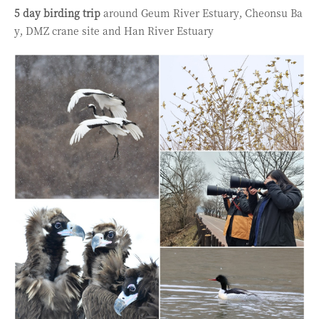
5 day birding t
rip
around
Geum River Estuary,
Cheonsu Ba
y,
DMZ crane site and Han River Estuary