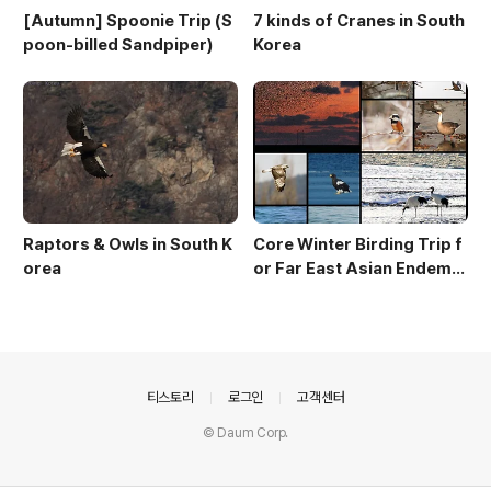
[Autumn] Spoonie Trip (S
7 kinds of Cranes in South
poon-billed Sandpiper)
Korea
Raptors & Owls in South K
Core Winter Birding Trip f
orea
or Far East Asian Endemic
s (10 day winter birding to
ur)
의안내
티스토리
로그인
고객센터
© Daum Corp.