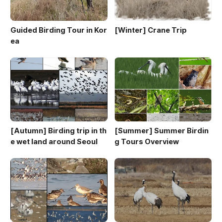
Guided Birding Tour in Kor
[Winter] Crane Trip
ea
[Autumn] Birding trip in th
[Summer] Summer Birdin
e wet land around Seoul
g Tours Overview