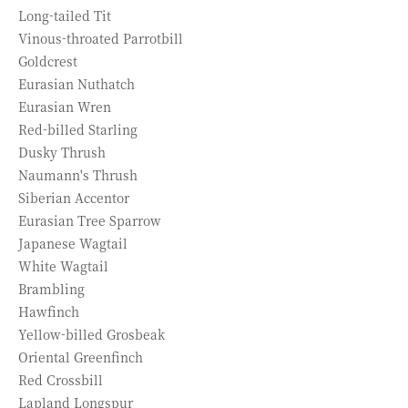
Long-tailed Tit
Vinous-throated Parrotbill
Goldcrest
Eurasian Nuthatch
Eurasian Wren
Red-billed Starling
Dusky Thrush
Naumann's Thrush
Siberian Accentor
Eurasian Tree Sparrow
Japanese Wagtail
White Wagtail
Brambling
Hawfinch
Yellow-billed Grosbeak
Oriental Greenfinch
Red Crossbill
Lapland Longspur