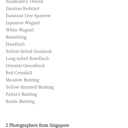
Naumann's Thrush
Daurian Redstart
Eurasian Tree Sparrow
Japanese Wagtail
White Wagtail
Brambling
Hawfinch
Yellow-billed Grosbeak
Long-tailed Rosefinch
Oriental Greenfinch
Red Crossbill
Meadow Bunting
Yellow-throated Bunting
Pallas's Bunting
Rustic Bunting
2 Photographers from Singapore