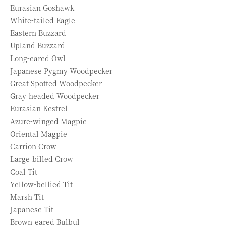
Eurasian Goshawk
White-tailed Eagle
Eastern Buzzard
Upland Buzzard
Long-eared Owl
Japanese Pygmy Woodpecker
Great Spotted Woodpecker
Gray-headed Woodpecker
Eurasian Kestrel
Azure-winged Magpie
Oriental Magpie
Carrion Crow
Large-billed Crow
Coal Tit
Yellow-bellied Tit
Marsh Tit
Japanese Tit
Brown-eared Bulbul