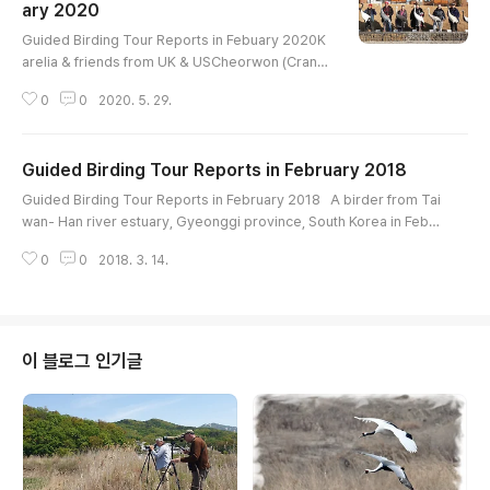
odpecker Bull-headed Shrike Azure-winged M
ary 2020
글 내용
agpie Varied Tit Dusky Thrush Naumann's Thru
Guided Birding Tour Reports in Febuary 2020K
sh Da..
arelia & friends from UK & USCheorwon (Crane
site)Birds List--------------------------------T
0
0
2020. 5. 29.
aiga Bean-Goose Whooper Swan Mandarin Duc
k Baikal Teal Northern Shoveler Eurasian Wigeo
n Eastern Spot-billed Duck Mallard Northern Pin
Guided Birding Tour Reports in February 2018
tail Common Pochard Tufted Duck Common Gol
글 내용
deneye Smew Common Merganser Scaly-side
Guided Birding Tour Reports in February 2018 A birder from Tai
d Merganser Ring-necked Pheasant Great Cres
wan- Han river estuary, Gyeonggi province, South Korea in Febu
ted..
ary 2018 - High-light bird list Taiga Bean-Goose Tundra Bean-G
0
0
2018. 3. 14.
oose Eastern Spot-billed Duck Common Merganser Ring-necke
d Pheasant Cinereous Vulture White-tailed Eagle Eastern Buzzar
d White-naped Crane Eurasian Eagle-Owl Pygmy Woodpecke
r White-backed Woodpecker Gray-headed..
이 블로그 인기글