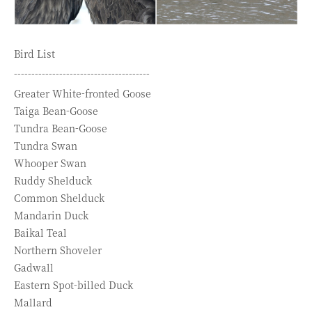
Bird List
---------------------------------------
Greater White-fronted Goose
Taiga Bean-Goose
Tundra Bean-Goose
Tundra Swan
Whooper Swan
Ruddy Shelduck
Common Shelduck
Mandarin Duck
Baikal Teal
Northern Shoveler
Gadwall
Eastern Spot-billed Duck
Mallard