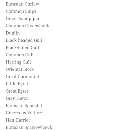
Eurasian Curlew
Common Snipe
Green Sandpiper
Common Greenshank
Dunlin
Black-headed Gull
Black-tailed Gull
Common Gull
Herring Gull
Oriental Stork
Great Cormorant
Little Egret
Great Egret
Gray Heron
Eurasian Spoonbill
Cinereous Vulture
Hen Harrier
Eurasian Sparrowhawk