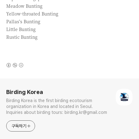
Meadow Bunting
Yellow-throated Bunting
Pallas's Bunting
Little Bunting
Rustic Bunting
(새창열림)
로그 정보
Birding Korea
Birding Korea is the first birding ecotourism
organization in Korea and located in Seoul.
Inquiries about birding tours: birding.kr@gmail.com
구독하기