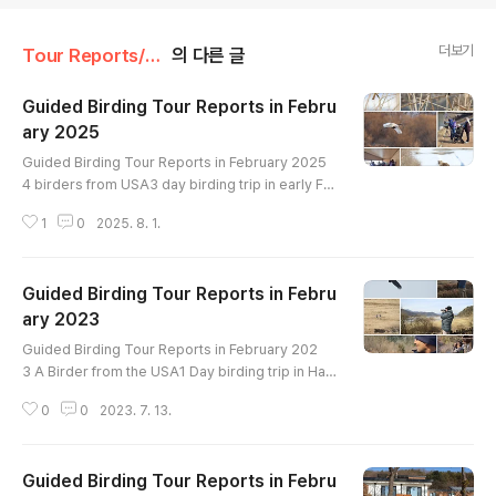
더보기
Tour Reports/February
의 다른 글
Guided Birding Tour Reports in Febru
ary 2025
글 내용
Guided Birding Tour Reports in February 2025
4 birders from USA3 day birding trip in early Fe
bruaryin Han River and Cheorwon crane siteBir
1
0
2025. 8. 1.
ds List----------------------------------Great
er White-fronted Goose Taiga Bean-Goose Tu
ndra Bean-Goose Whooper Swan Ruddy Sheld
Guided Birding Tour Reports in Febru
uck Mandarin Duck Baikal Teal Northern Shovel
er Gadwall Falcated Duck Eastern Spot-billed D
ary 2023
글 내용
uck Mallard Northern Pintail Green-winged..
Guided Birding Tour Reports in February 202
3 A Birder from the USA1 Day birding trip in Han
River upstream and estuaryHighlight : Smew Br
0
0
2023. 7. 13.
own-cheeked Rail White-naped Crane Red-cro
wned Crane White-tailed Eagle Steller's Sea-Ea
gle Eastern Buzzard Short-eared Owl Gray-cap
Guided Birding Tour Reports in Febru
ped Pygmy Woodpecker Japanese Pygmy Wo