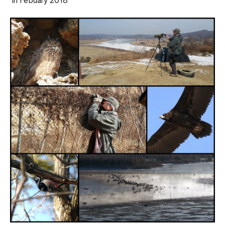
in Febuary
2018