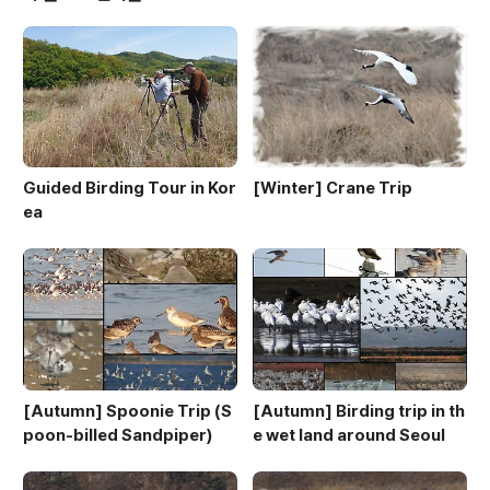
Guided Birding Tour in Kor
[Winter] Crane Trip
ea
[Autumn] Spoonie Trip (S
[Autumn] Birding trip in th
poon-billed Sandpiper)
e wet land around Seoul