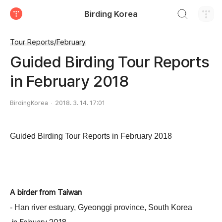
검색하기
Birding Korea
티스토리
Tour Reports/February
Guided Birding Tour Reports
in February 2018
BirdingKorea
2018. 3. 14. 17:01
Guided Birding Tour Reports in February
2018
A birder
from
Taiwan
- Han river estuary,
Gyeonggi
province
,
South Korea