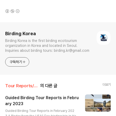
(새창열림)
로그 정보
Birding Korea
Birding Korea is the first birding ecotourism
organization in Korea and located in Seoul.
Inquiries about birding tours: birding.kr@gmail.com
구독하기
더보기
Tour Reports/February
의 다른 글
Guided Birding Tour Reports in Febru
ary 2023
글 내용
Guided Birding Tour Reports in February 202
3 A Birder from the USA1 Day birding trip in Han