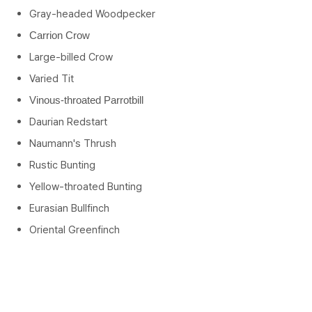
Gray-headed Woodpecker
Carrion Crow
Large-billed Crow
Varied Tit
Vinous-throated Parrotbill
Daurian Redstart
Naumann's Thrush
Rustic Bunting
Yellow-throated Bunting
Eurasian Bullfinch
Oriental Greenfinch