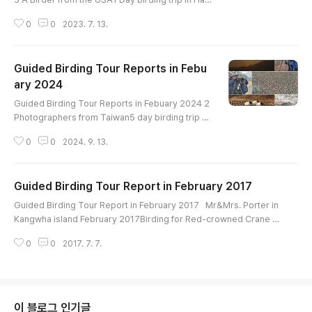
River upstream and estuaryHighlight : Smew Br
0
0
2023. 7. 13.
own-cheeked Rail White-naped Crane Red-cro
wned Crane White-tailed Eagle Steller's Sea-Ea
gle Eastern Buzzard Short-eared Owl Gray-cap
Guided Birding Tour Reports in Febu
ped Pygmy Woodpecker Japanese Pygmy Wo
odpecker Bull-headed Shrike Azure-winged M
ary 2024
글 내용
agpie Varied Tit Dusky Thrush Naumann's Thru
Guided Birding Tour Reports in Febuary 2024 2
sh Da..
Photographers from Taiwan5 day birding trip ar
ound DMZ crane site, Han River, Cheonsu Bay a
0
0
2024. 9. 13.
nd Geum River EstuaryBird List----------------
-----------------------Swan Goose Greater W
hite-fronted Goose Taiga Bean-Goose Tundr
Guided Birding Tour Report in February 2017
a Bean-Goose Whooper Swan Ruddy Shelduck
글 내용
Common Shelduck Baikal Teal Gadwall Falcate
Guided Birding Tour Report in February 2017 Mr&Mrs. Porter in
d Duck Eurasian Wigeon Eastern Spot-billed Du
Kangwha island February 2017Birding for Red-crowned Crane a
ck..
nd wintering birds Hi-lightRing-necked PheasantTundra Bean G
0
0
2017. 7. 7.
ooseTaiga Bean GooseFalcated TealWhite-tailed EagleNorthern
GoshawkRed-crowned CraneBull-headed ShrikeAzure-winged
MagpieNaumann's ThrushDusky Thrush
이 블로그 인기글