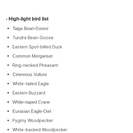
- High-light bird list
Taiga Bean-Goose
Tundra Bean-Goose
Eastern Spot-billed Duck
Common Merganser
Ring-necked Pheasant
Cinereous Vulture
White-tailed Eagle
Eastern Buzzard
White-naped Crane
Eurasian Eagle-Owl
Pygmy Woodpecker
White-backed Woodpecker