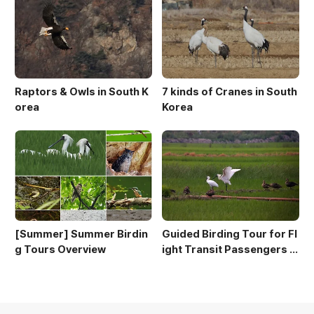
Raptors & Owls in South K
7 kinds of Cranes in South
orea
Korea
[Summer] Summer Birdin
Guided Birding Tour for Fl
g Tours Overview
ight Transit Passengers a
t Incheon Airport